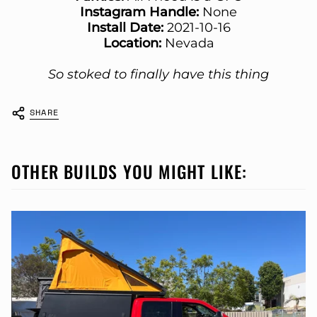
Instagram Handle:
None
Install Date:
2021-10-16
Location:
Nevada
So stoked to finally have this thing
SHARE
OTHER BUILDS YOU MIGHT LIKE: