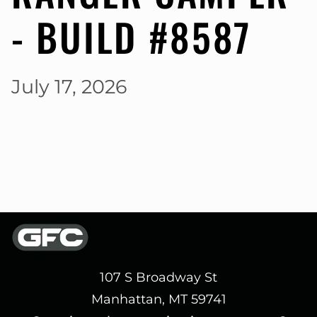
- BUILD #8587
July 17, 2026
107 S Broadway St
Manhattan, MT 59741