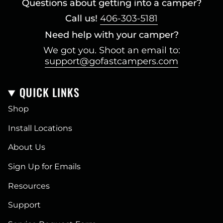
Questions about getting into a camper?
Call us!
406-303-5181
Need help with your camper?
We got you. Shoot an email to:
support@gofastcampers.com
QUICK LINKS
Shop
Install Locations
About Us
Sign Up for Emails
Resources
Support