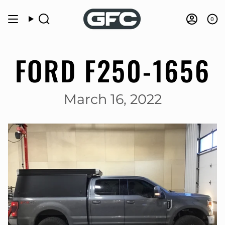
Skip
to
0
Search
Accou
content
FORD F250-1656
March 16, 2022