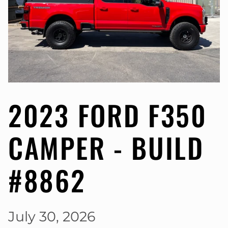
2023 FORD F350
CAMPER - BUILD
#8862
July 30, 2026