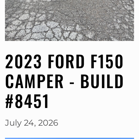
2023 FORD F150
CAMPER - BUILD
#8451
July 24, 2026