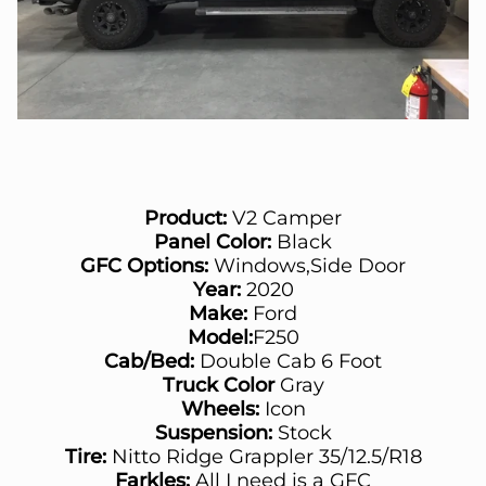
Product:
V2 Camper
Panel Color:
Black
GFC Options:
Windows,Side Door
Year:
2020
Make:
Ford
Model:
F250
Cab/Bed:
Double Cab 6 Foot
Truck Color
Gray
Wheels:
Icon
Suspension:
Stock
Tire:
Nitto Ridge Grappler 35/12.5/R18
Farkles:
All I need is a GFC