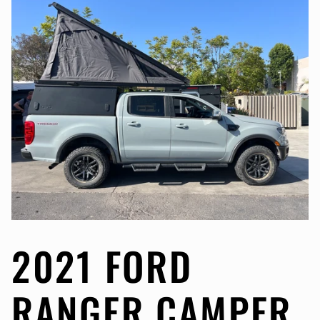
2021 FORD
RANGER CAMPER