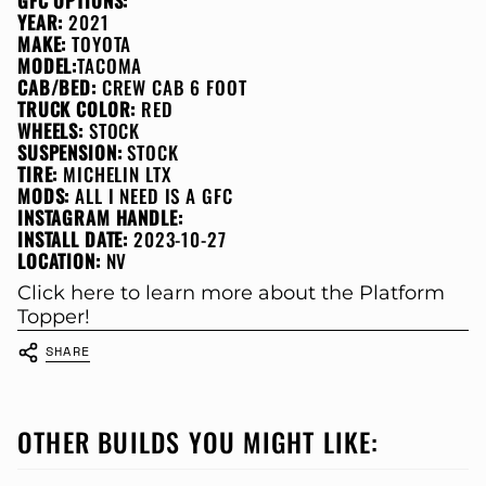
GFC OPTIONS:
YEAR:
2021
MAKE:
TOYOTA
MODEL:
TACOMA
CAB/BED:
CREW CAB 6 FOOT
TRUCK COLOR:
RED
WHEELS:
STOCK
SUSPENSION:
STOCK
TIRE:
MICHELIN LTX
MODS:
ALL I NEED IS A GFC
INSTAGRAM HANDLE:
INSTALL DATE:
2023-10-27
LOCATION:
NV
Click here to learn more about the Platform
Topper!
SHARE
OTHER BUILDS YOU MIGHT LIKE: