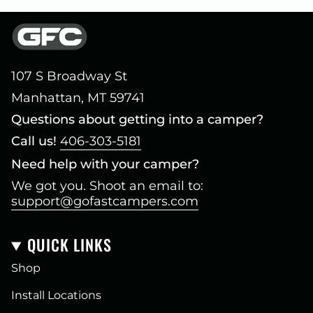
107 S Broadway St
Manhattan, MT 59741
Questions about getting into a camper?
Call us!
406-303-5181
Need help with your camper?
We got you. Shoot an email to:
support@gofastcampers.com
QUICK LINKS
Shop
Install Locations