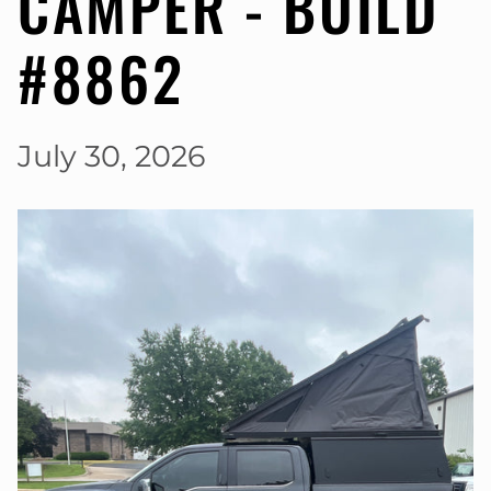
CAMPER - BUILD
#8862
July 30, 2026