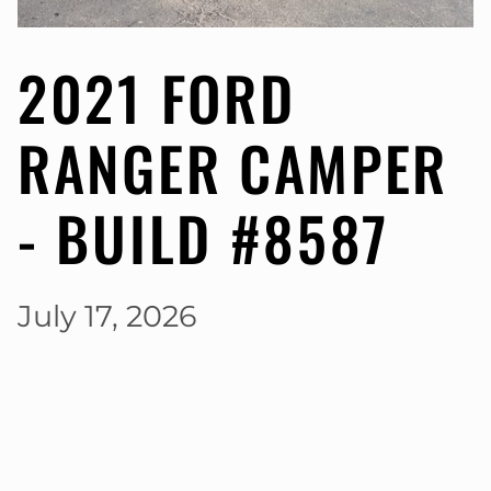
2021 FORD
RANGER CAMPER
- BUILD #8587
July 17, 2026