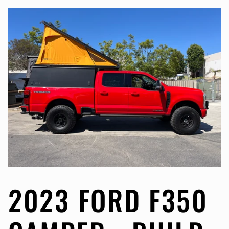
2023 FORD F350