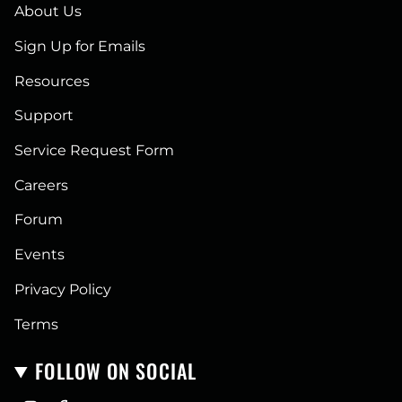
About Us
Sign Up for Emails
Resources
Support
Service Request Form
Careers
Forum
Events
Privacy Policy
Terms
FOLLOW ON SOCIAL