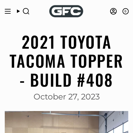
Skip
to
0
Search
Accou
content
2021 TOYOTA
TACOMA TOPPER
- BUILD #408
October 27, 2023