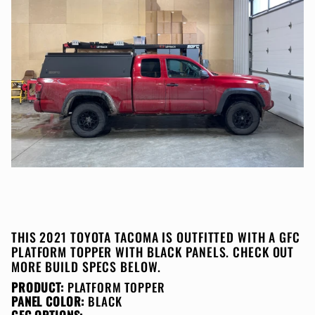
THIS 2021 TOYOTA TACOMA IS OUTFITTED WITH A GFC
PLATFORM TOPPER WITH BLACK PANELS. CHECK OUT
MORE BUILD SPECS BELOW.
PRODUCT:
PLATFORM TOPPER
PANEL COLOR:
BLACK