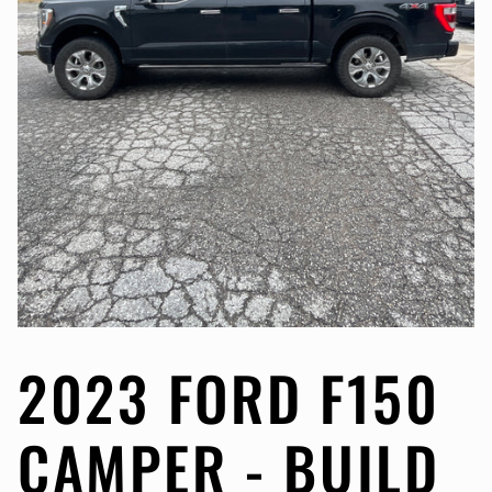
2023 FORD F150
CAMPER - BUILD