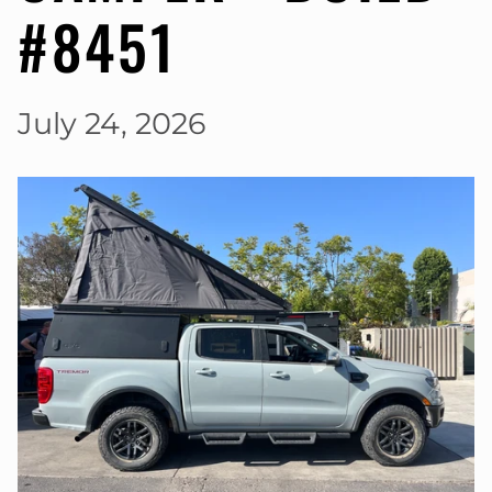
#8451
July 24, 2026