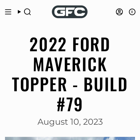
Skip
to
0
Search
Accou
content
2022 FORD
MAVERICK
TOPPER - BUILD
#79
August 10, 2023