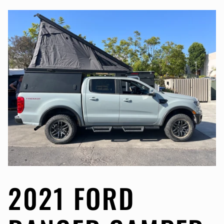
2021 FORD