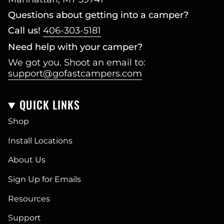
Questions about getting into a camper?
Call us!
406-303-5181
Need help with your camper?
We got you. Shoot an email to:
support@gofastcampers.com
QUICK LINKS
Shop
Install Locations
About Us
Sign Up for Emails
Resources
Support