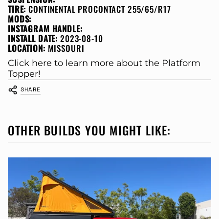
TIRE:
CONTINENTAL PROCONTACT 255/65/R17
MODS:
INSTAGRAM HANDLE:
INSTALL DATE:
2023-08-10
LOCATION:
MISSOURI
Click here to learn more about the Platform
Topper!
SHARE
OTHER BUILDS YOU MIGHT LIKE: