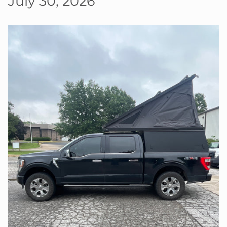
July 30, 2026