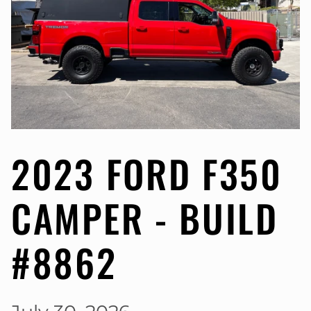
2023 FORD F350
CAMPER - BUILD
#8862