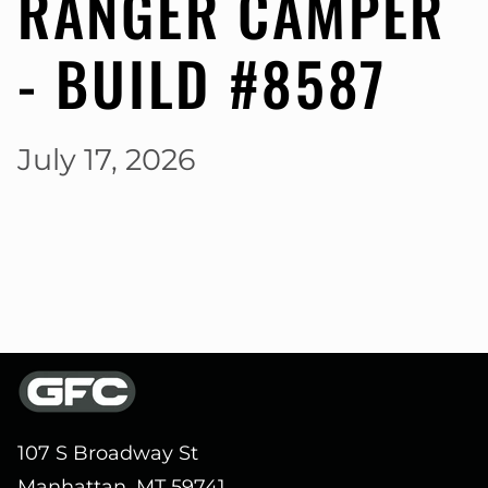
RANGER CAMPER
- BUILD #8587
July 17, 2026
107 S Broadway St
Manhattan, MT 59741