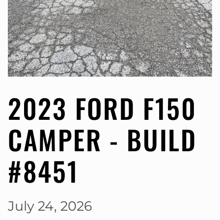
2023 FORD F150
CAMPER - BUILD
#8451
July 24, 2026