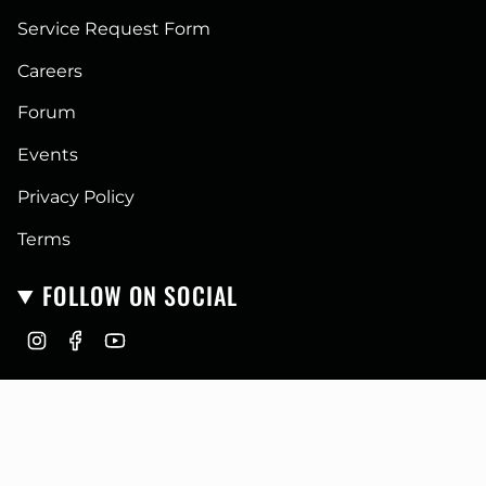
Service Request Form
Careers
Forum
Events
Privacy Policy
Terms
FOLLOW ON SOCIAL
I
F
Y
n
a
o
CURRENCY
s
c
u
t
e
T
USD $
a
b
u
g
o
b
r
o
e
© GoFastCampers 2026
a
k