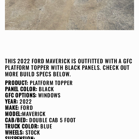
THIS 2022 FORD MAVERICK IS OUTFITTED WITH A GFC
PLATFORM TOPPER WITH BLACK PANELS. CHECK OUT
MORE BUILD SPECS BELOW.
PRODUCT:
PLATFORM TOPPER
PANEL COLOR:
BLACK
GFC OPTIONS:
WINDOWS
YEAR:
2022
MAKE:
FORD
MODEL:
MAVERICK
CAB/BED:
DOUBLE CAB 5 FOOT
TRUCK COLOR:
BLUE
WHEELS:
STOCK
SUSPENSION: