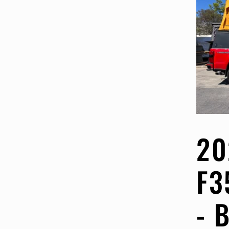
20
F3
- 