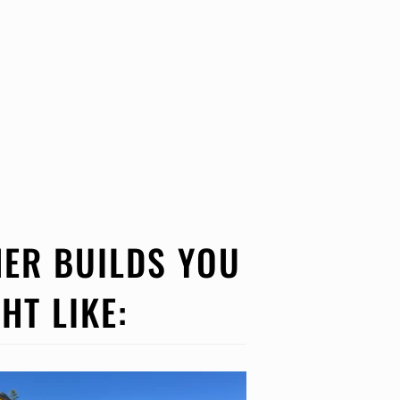
ER BUILDS YOU
HT LIKE: