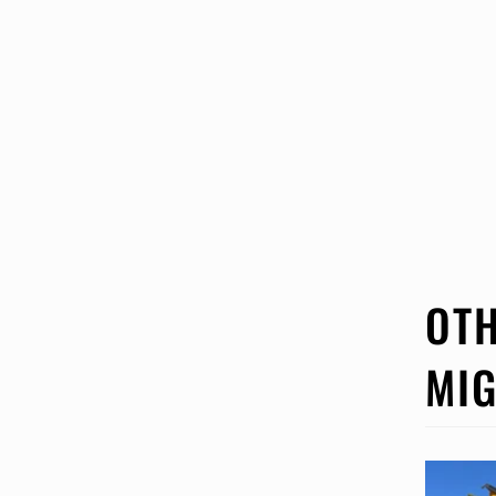
OTH
MIG