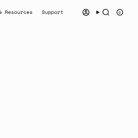
& Resources
Support
0
Account
Search