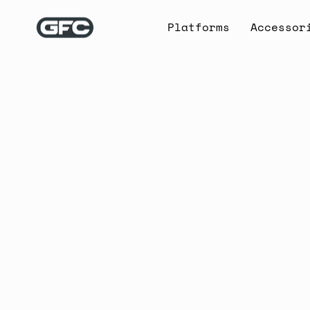
Skip
to
Platforms
Accessor
content