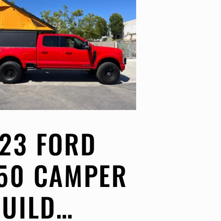
23 FORD
50 CAMPER
BUILD