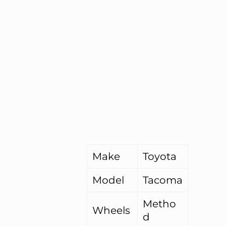
Make
Toyota
Model
Tacoma
Metho
Wheels
d