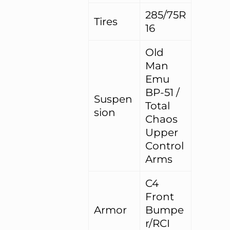
285/75R
Tires
16
Old
Man
Emu
BP-51 /
Suspen
Total
sion
Chaos
Upper
Control
Arms
C4
Front
Armor
Bumpe
r/RCI