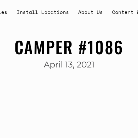
ies
Install Locations
About Us
Content 
CAMPER #1086
April 13, 2021