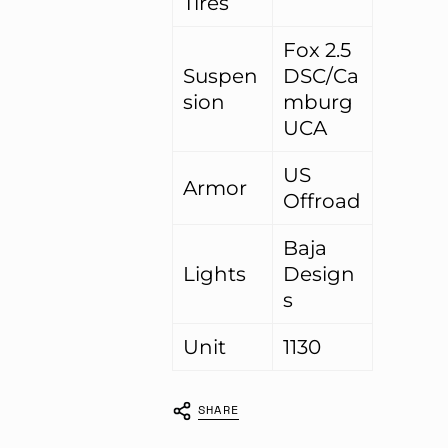
Tires
Fox 2.5
Suspen
DSC/Ca
sion
mburg
UCA
US
Armor
Offroad
Baja
Lights
Design
s
Unit
1130
SHARE