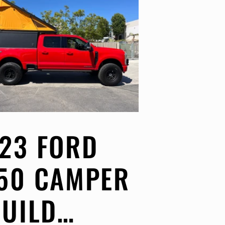
23 FORD
50 CAMPER
BUILD