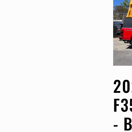
20
F3
- 