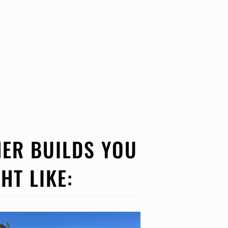
ER BUILDS YOU
HT LIKE: