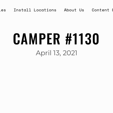
ies
Install Locations
About Us
Content 
CAMPER #1130
April 13, 2021