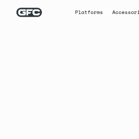
Skip
to
Platforms
Accessor
content