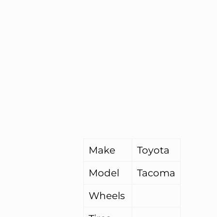
Make
Toyota
Model
Tacoma
Wheels