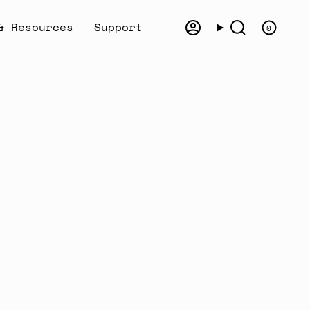
& Resources
Support
0
Account
Search