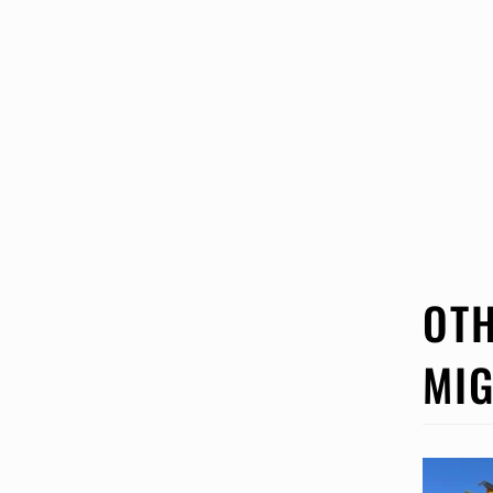
OTH
MIG