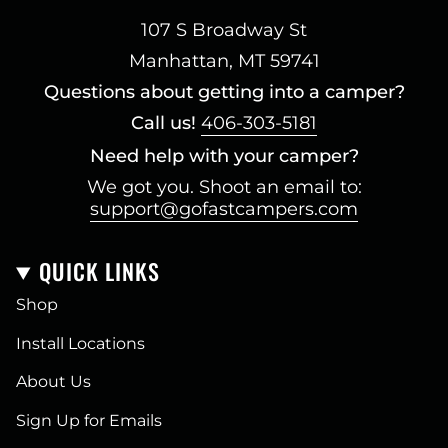
107 S Broadway St
Manhattan, MT 59741
Questions about getting into a camper?
Call us!
406-303-5181
Need help with your camper?
We got you. Shoot an email to:
support@gofastcampers.com
QUICK LINKS
Shop
Install Locations
About Us
Sign Up for Emails