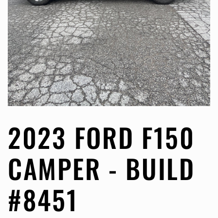
2023 FORD F150
CAMPER - BUILD
#8451