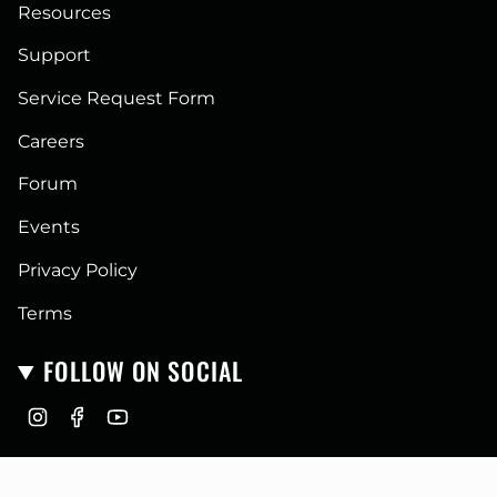
Resources
Support
Service Request Form
Careers
Forum
Events
Privacy Policy
Terms
FOLLOW ON SOCIAL
I
F
Y
n
a
o
CURRENCY
s
c
u
t
e
T
USD $