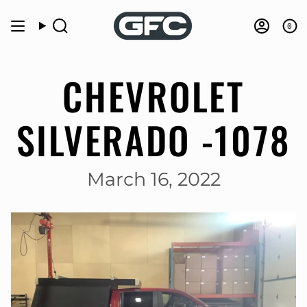
Skip
to
0
Search
Accou
content
CHEVROLET
SILVERADO -1078
March 16, 2022