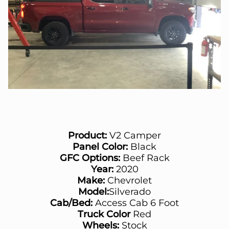
Product:
V2 Camper
Panel Color:
Black
GFC Options:
Beef Rack
Year:
2020
Make:
Chevrolet
Model:
Silverado
Cab/Bed:
Access Cab 6 Foot
Truck Color
Red
Wheels:
Stock