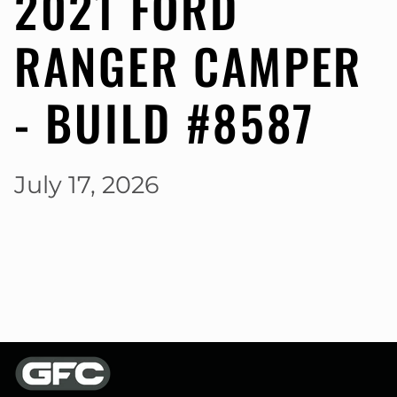
2021 FORD
RANGER CAMPER
- BUILD #8587
July 17, 2026