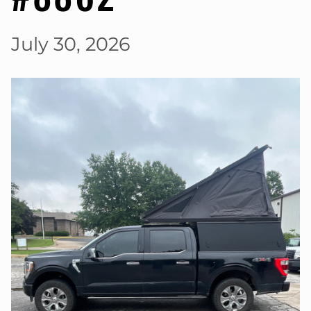
July 30, 2026