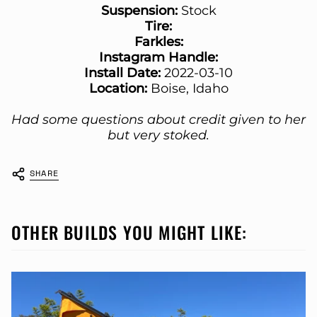
Suspension:
Stock
Tire:
Farkles:
Instagram Handle:
Install Date:
2022-03-10
Location:
Boise, Idaho
Had some questions about credit given to her
but very stoked.
SHARE
OTHER BUILDS YOU MIGHT LIKE: