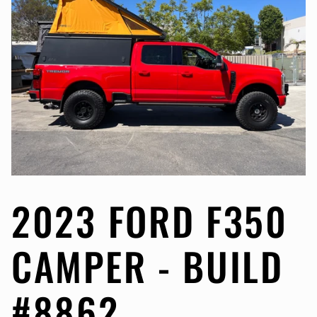
2023 FORD F350
CAMPER - BUILD
#8862