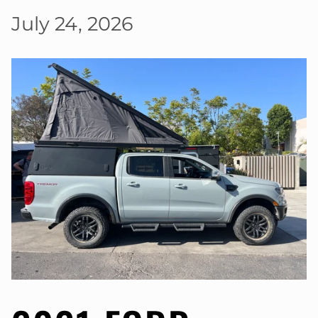
July 24, 2026