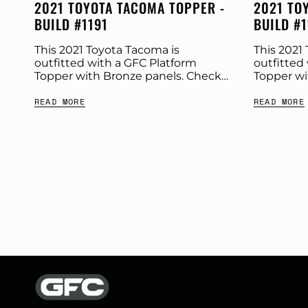
2021 TOYOTA TACOMA TOPPER -
2021 TO
BUILD #1191
BUILD #
This 2021 Toyota Tacoma is
This 2021
outfitted with a GFC Platform
outfitted
Topper with Bronze panels. Check
Topper wi
out more build specs below.
out more 
READ MORE
READ MORE
Product: Platform Topper Panel
Product: 
Color: Bronze GFC Options: Year:
Color: Br
2021...
Windows Ye