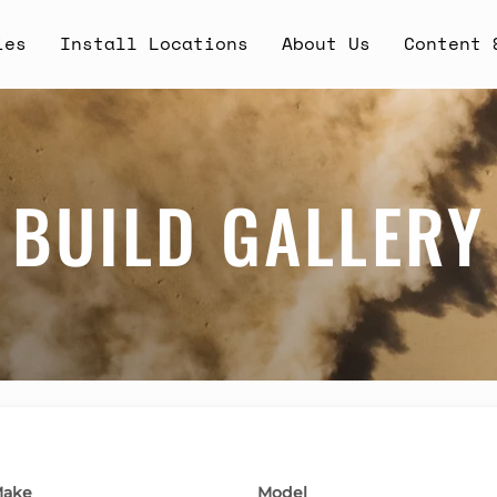
ies
Install Locations
About Us
Content 
BUILD GALLERY
ake
Model