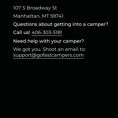
107 S Broadway St
Manhattan, MT 59741
Questions about getting into a camper?
Call us!
406-303-5181
Need help with your camper?
We got you. Shoot an email to:
support@gofastcampers.com