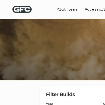
Skip
to
Platforms
Accessor
content
Filter Builds
Year
M