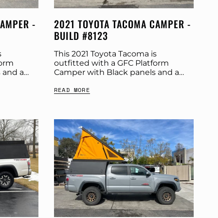
CAMPER -
2021 TOYOTA TACOMA CAMPER -
BUILD #8123
s
This 2021 Toyota Tacoma is
form
outfitted with a GFC Platform
 and a
Camper with Black panels and a
ut more
Tangerine Dream tent. Check out
READ MORE
t:
more build specs below. Product:
r:...
Platform Camper Panel Color:...