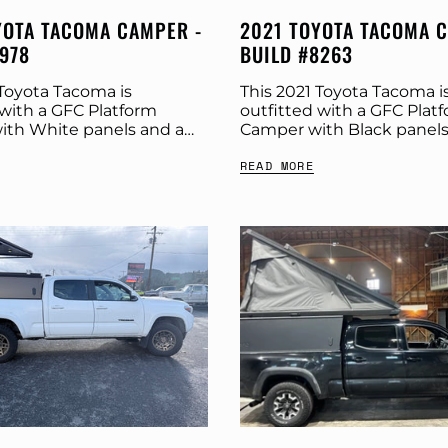
YOTA TACOMA CAMPER -
2021 TOYOTA TACOMA 
7978
BUILD #8263
 Toyota Tacoma is
This 2021 Toyota Tacoma i
 with a GFC Platform
outfitted with a GFC Plat
th White panels and a
Camper with Black panels
y tent. Check out more
Stone Grey tent. Check o
READ MORE
cs below. Product:
build specs below. Produc
amper Panel Color:...
Platform Camper Panel Colo