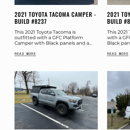
2021 TOYOTA TACOMA CAMPER -
2021 TO
BUILD #8237
BUILD #
This 2021 Toyota Tacoma is
This 2021 
outfitted with a GFC Platform
with a GF
Camper with Black panels and a
Black pan
Tangerine Dream tent. Check out
Check out
READ MORE
READ MORE
more build specs below. Product:
Product: 
Platform Camper Panel Color:...
Color:...