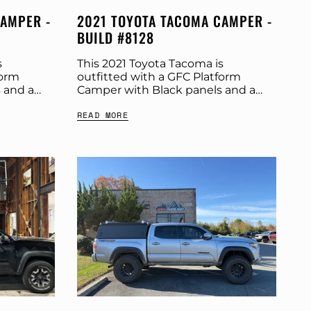
CAMPER -
2021 TOYOTA TACOMA CAMPER -
BUILD #8128
s
This 2021 Toyota Tacoma is
form
outfitted with a GFC Platform
 and a
Camper with Black panels and a
ut more
Tangerine Dream tent. Check out
READ MORE
t:
more build specs below. Product:
r:...
Platform Camper Panel Color:...