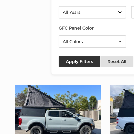
GFC Panel Color
Apply Filters
Reset All