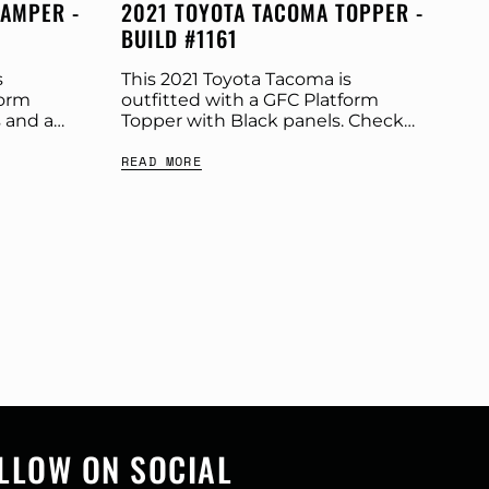
CAMPER -
2021 TOYOTA TACOMA TOPPER -
BUILD #1161
s
This 2021 Toyota Tacoma is
form
outfitted with a GFC Platform
 and a
Topper with Black panels. Check
ut more
out more build specs below.
READ MORE
t:
Product: Platform Topper Panel
r:...
Color: Black GFC Options: Beef
Rack,Windows...
LLOW ON SOCIAL