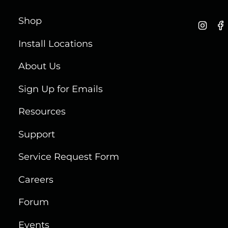
Shop
I
n
Install Locations
s
t
About Us
a
g
Sign Up for Emails
r
a
Resources
m
Support
Service Request Form
Careers
Forum
Events