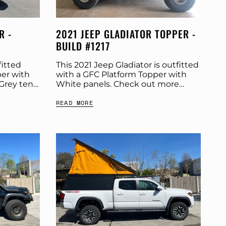
R -
2021 JEEP GLADIATOR TOPPER -
BUILD #1217
fitted
This 2021 Jeep Gladiator is outfitted
er with
with a GFC Platform Topper with
Grey tent.
White panels. Check out more
cs below.
build specs below. Product:
READ MORE
 Panel
Platform Topper Panel Color: White
GFC Options: Beef Rack...