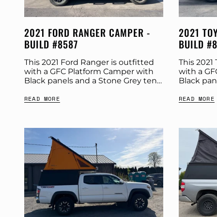
2021 FORD RANGER CAMPER -
2021 TO
BUILD #8587
BUILD #
This 2021 Ford Ranger is outfitted
This 2021 
with a GFC Platform Camper with
with a GF
Black panels and a Stone Grey tent.
Black pan
Check out more build specs below.
Check out
READ MORE
READ MORE
Product: Platform Camper Panel
Product: 
Color:...
Color:...