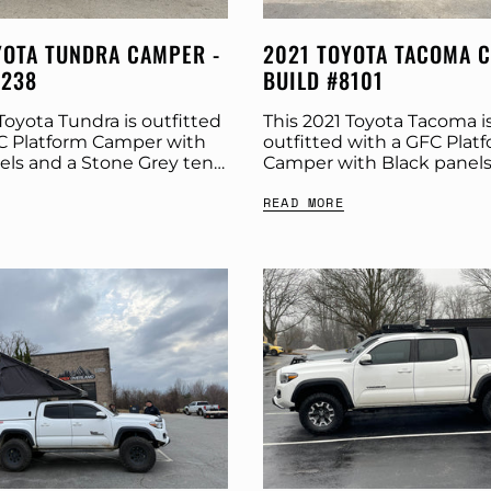
YOTA TUNDRA CAMPER -
2021 TOYOTA TACOMA 
8238
BUILD #8101
Toyota Tundra is outfitted
This 2021 Toyota Tacoma i
C Platform Camper with
outfitted with a GFC Plat
els and a Stone Grey tent.
Camper with Black panels
 more build specs below.
Stone Grey tent. Check o
READ MORE
Platform Camper Panel
build specs below. Produc
Platform Camper Panel Colo