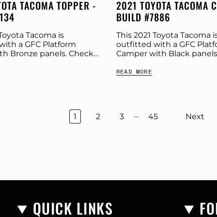
YOTA TACOMA TOPPER -
2021 TOYOTA TACOMA 
1134
BUILD #7886
 Toyota Tacoma is
This 2021 Toyota Tacoma i
 with a GFC Platform
outfitted with a GFC Plat
th Bronze panels. Check
Camper with Black panels
build specs below.
Stone Grey tent. Check o
READ MORE
Platform Topper Panel
build specs below. Produc
onze GFC Options:
Platform Camper Panel Colo
ar:...
…
1
2
3
45
Next
QUICK LINKS
FO