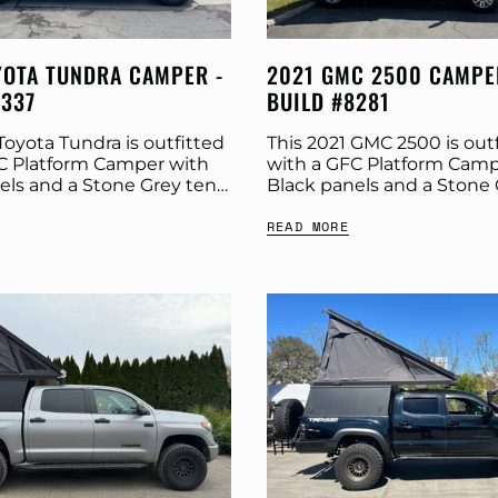
YOTA TUNDRA CAMPER -
2021 GMC 2500 CAMPE
8337
BUILD #8281
Toyota Tundra is outfitted
This 2021 GMC 2500 is out
C Platform Camper with
with a GFC Platform Camp
els and a Stone Grey tent.
Black panels and a Stone 
 more build specs below.
Check out more build spe
READ MORE
Platform Camper Panel
Product: Platform Camper
Color:...