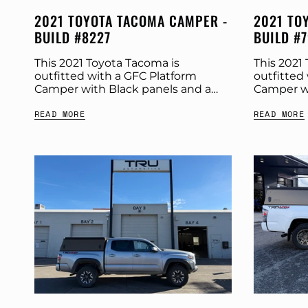
2021 TOYOTA TACOMA CAMPER -
2021 TO
BUILD #8227
BUILD #
This 2021 Toyota Tacoma is
This 2021
outfitted with a GFC Platform
outfitted
Camper with Black panels and a
Camper wi
Tangerine Dream tent. Check out
Stone Gre
READ MORE
READ MORE
more build specs below. Product:
build spe
Platform Camper Panel Color:...
Platform C