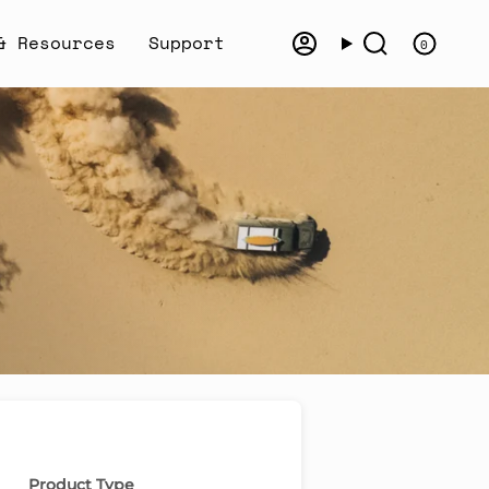
& Resources
Support
0
Account
Search
Product Type