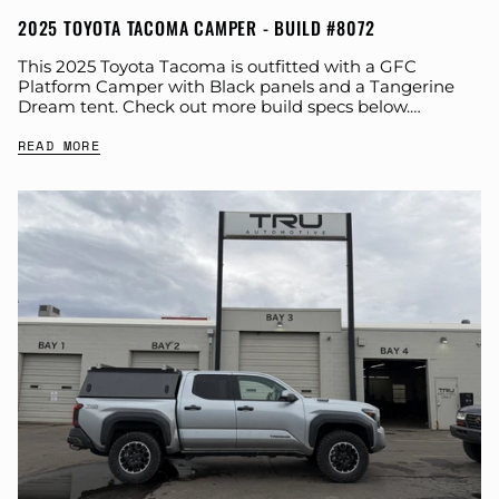
2025 TOYOTA TACOMA CAMPER - BUILD #8072
This 2025 Toyota Tacoma is outfitted with a GFC
Platform Camper with Black panels and a Tangerine
Dream tent. Check out more build specs below.
Product: Platform Camper Panel Color:...
READ MORE