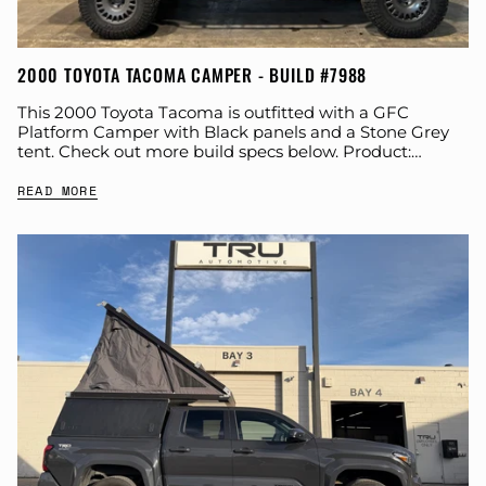
2000 TOYOTA TACOMA CAMPER - BUILD #7988
This 2000 Toyota Tacoma is outfitted with a GFC
Platform Camper with Black panels and a Stone Grey
tent. Check out more build specs below. Product:
Platform Camper Panel Color:...
READ MORE