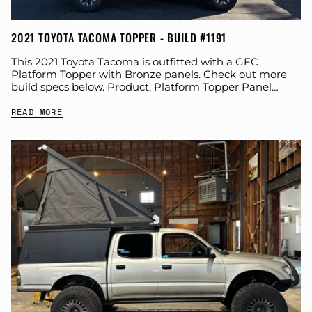
2021 TOYOTA TACOMA TOPPER - BUILD #1191
This 2021 Toyota Tacoma is outfitted with a GFC
Platform Topper with Bronze panels. Check out more
build specs below. Product: Platform Topper Panel
Color: Bronze GFC Options: Year: 2021...
READ MORE