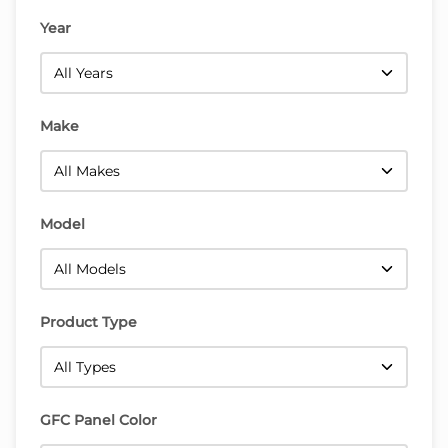
Year
Make
Model
Product Type
GFC Panel Color