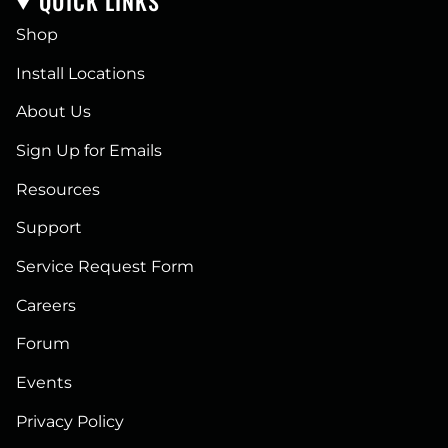
QUICK LINKS
Shop
Install Locations
About Us
Sign Up for Emails
Resources
Support
Service Request Form
Careers
Forum
Events
Privacy Policy