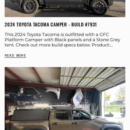
2024 TOYOTA TACOMA CAMPER - BUILD #7931
This 2024 Toyota Tacoma is outfitted with a GFC
Platform Camper with Black panels and a Stone Grey
tent. Check out more build specs below. Product:
Platform Camper Panel Color:...
READ MORE