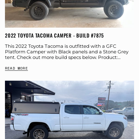
2022 TOYOTA TACOMA CAMPER - BUILD #7875
This 2022 Toyota Tacoma is outfitted with a GFC
Platform Camper with Black panels and a Stone Grey
tent. Check out more build specs below. Product:
Platform Camper Panel Color:...
READ MORE