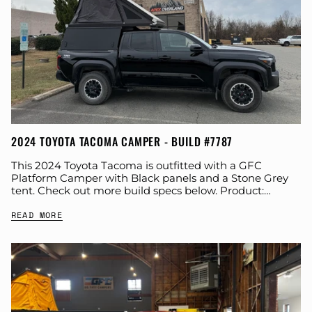
2024 TOYOTA TACOMA CAMPER - BUILD #7787
This 2024 Toyota Tacoma is outfitted with a GFC
Platform Camper with Black panels and a Stone Grey
tent. Check out more build specs below. Product:
Platform Camper Panel Color:...
READ MORE