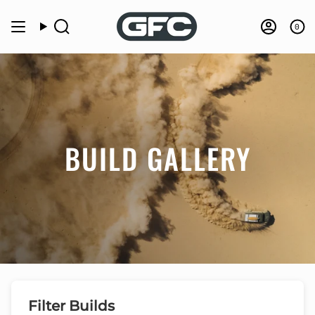
Skip
to
0
Search
Accou
content
BUILD GALLERY
Filter Builds