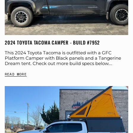
2024 TOYOTA TACOMA CAMPER - BUILD #7952
This 2024 Toyota Tacoma is outfitted with a GFC
Platform Camper with Black panels and a Tangerine
Dream tent. Check out more build specs below.
Product: Platform Camper Panel Color:...
READ MORE