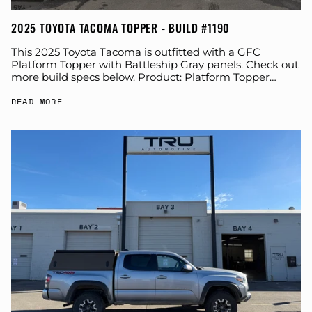
2025 TOYOTA TACOMA TOPPER - BUILD #1190
This 2025 Toyota Tacoma is outfitted with a GFC
Platform Topper with Battleship Gray panels. Check out
more build specs below. Product: Platform Topper
Panel Color: Battleship Gray GFC Options:...
READ MORE