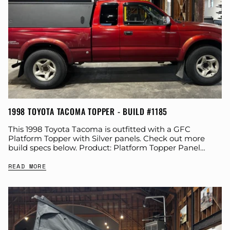
1998 TOYOTA TACOMA TOPPER - BUILD #1185
This 1998 Toyota Tacoma is outfitted with a GFC
Platform Topper with Silver panels. Check out more
build specs below. Product: Platform Topper Panel
Color: Silver GFC Options: Year: 1998...
READ MORE