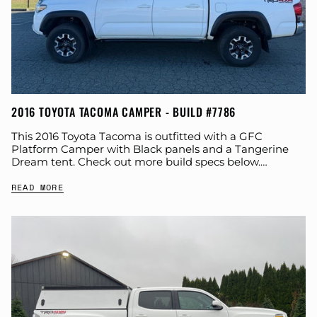
2016 TOYOTA TACOMA CAMPER - BUILD #7786
This 2016 Toyota Tacoma is outfitted with a GFC
Platform Camper with Black panels and a Tangerine
Dream tent. Check out more build specs below.
Product: Platform Camper Panel Color:...
READ MORE