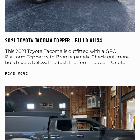
2021 TOYOTA TACOMA TOPPER - BUILD #1134
This 2021 Toyota Tacoma is outfitted with a GFC
Platform Topper with Bronze panels. Check out more
build specs below. Product: Platform Topper Panel
Color: Bronze GFC Options: Windows Year:...
READ MORE