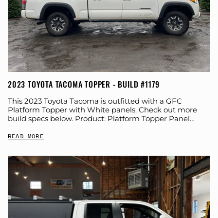
2023 TOYOTA TACOMA TOPPER - BUILD #1179
This 2023 Toyota Tacoma is outfitted with a GFC
Platform Topper with White panels. Check out more
build specs below. Product: Platform Topper Panel
Color: White GFC Options: Windows Year:...
READ MORE