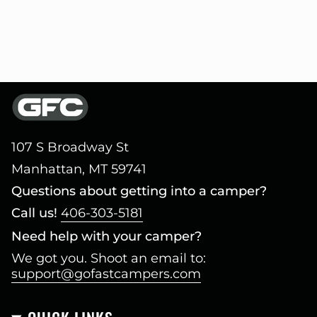
107 S Broadway St
Manhattan, MT 59741
Questions about getting into a camper?
Call us!
406-303-5181
Need help with your camper?
We got you. Shoot an email to:
support@gofastcampers.com