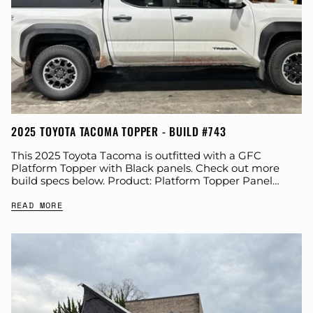
2025 TOYOTA TACOMA TOPPER - BUILD #743
This 2025 Toyota Tacoma is outfitted with a GFC
Platform Topper with Black panels. Check out more
build specs below. Product: Platform Topper Panel
Color: Black GFC Options: Year: 2025...
READ MORE