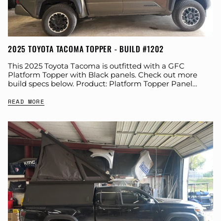
2025 TOYOTA TACOMA TOPPER - BUILD #1202
This 2025 Toyota Tacoma is outfitted with a GFC
Platform Topper with Black panels. Check out more
build specs below. Product: Platform Topper Panel
Color: Black GFC Options: Beef Rack...
READ MORE