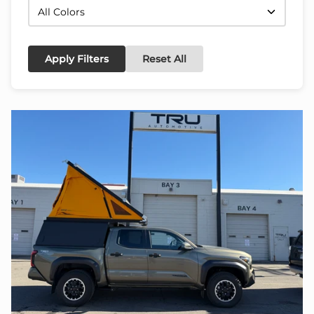
Apply Filters
Reset All