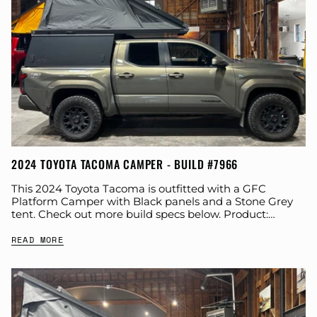
2024 TOYOTA TACOMA CAMPER - BUILD #7966
This 2024 Toyota Tacoma is outfitted with a GFC
Platform Camper with Black panels and a Stone Grey
tent. Check out more build specs below. Product:
Platform Camper Panel Color:...
READ MORE