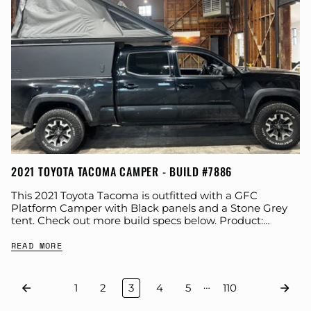
2021 TOYOTA TACOMA CAMPER - BUILD #7886
This 2021 Toyota Tacoma is outfitted with a GFC
Platform Camper with Black panels and a Stone Grey
tent. Check out more build specs below. Product:
Platform Camper Panel Color:...
READ MORE
…
1
2
3
4
5
110