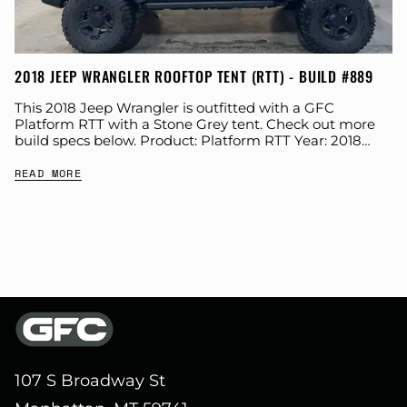
2018 JEEP WRANGLER ROOFTOP TENT (RTT) - BUILD #889
This 2018 Jeep Wrangler is outfitted with a GFC
Platform RTT with a Stone Grey tent. Check out more
build specs below. Product: Platform RTT Year: 2018
Make: Jeep Model:...
READ MORE
107 S Broadway St