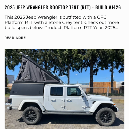
2025 JEEP WRANGLER ROOFTOP TENT (RTT) - BUILD #1426
This 2025 Jeep Wrangler is outfitted with a GFC
Platform RTT with a Stone Grey tent. Check out more
build specs below. Product: Platform RTT Year: 2025
Make: Jeep Model:...
READ MORE