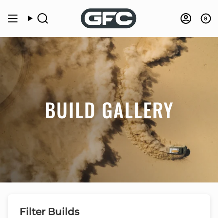
Skip
to
0
Search
Accou
content
BUILD GALLERY
Filter Builds