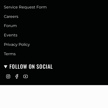
Service Request Form
Careers
Forum
Events
Privacy Policy
Terms
FOLLOW ON SOCIAL
I
F
Y
n
a
o
CURRENCY
s
c
u
t
e
T
USD $
a
b
u
g
o
b
r
o
e
© GoFastCampers 2026