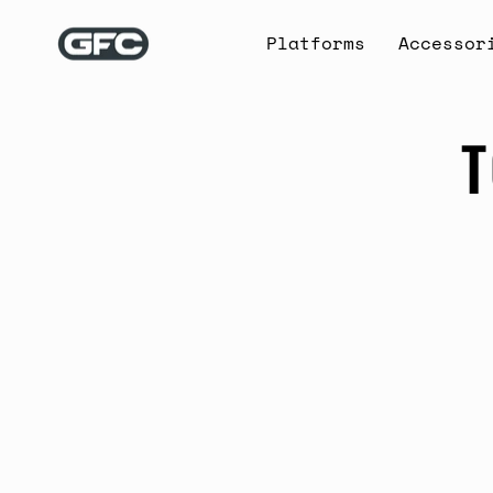
Skip
to
Platforms
Accessor
content
T