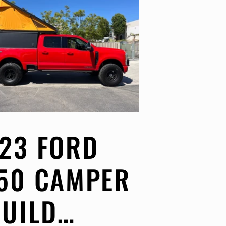
23 FORD
50 CAMPER
BUILD