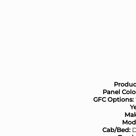
Produc
Panel Colo
GFC Options:
Ye
Mak
Mode
Cab/Bed:
D