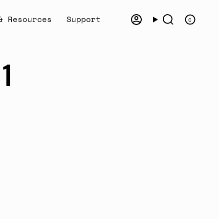
& Resources
Support
0
Account
Search
81