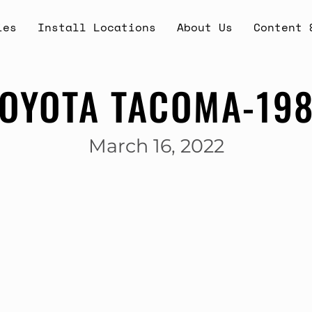
ies
Install Locations
About Us
Content 
OYOTA TACOMA-19
March 16, 2022