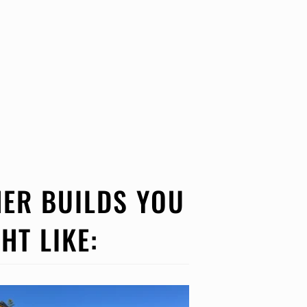
ER BUILDS YOU
HT LIKE: