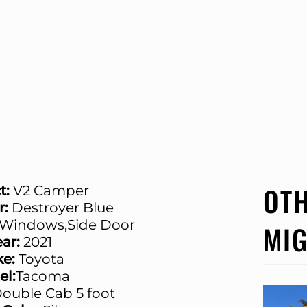
OTH
t:
V2 Camper
r:
Destroyer Blue
Windows,Side Door
MIG
ar:
2021
e:
Toyota
l:
Tacoma
ouble Cab 5 foot