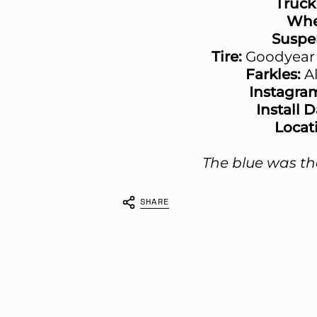
Truck
Whe
Suspe
Tire:
Goodyear 
Farkles:
A
Instagra
Install 
Locat
The blue was the
SHARE