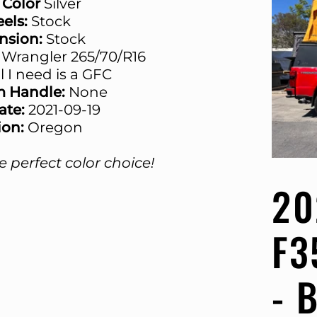
 Color
Silver
els:
Stock
nsion:
Stock
Wrangler 265/70/R16
ll I need is a GFC
m Handle:
None
Date:
2021-09-19
ion:
Oregon
 perfect color choice!
20
F3
- 