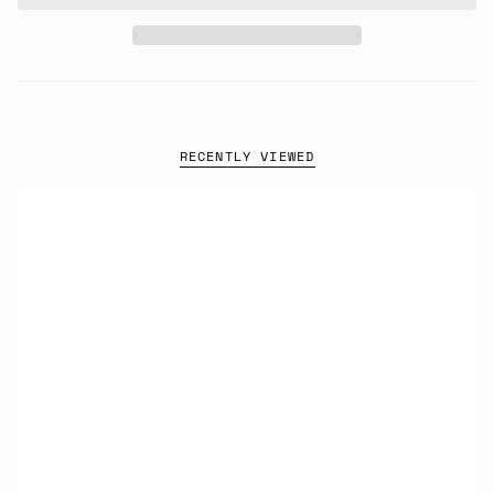
RECENTLY VIEWED