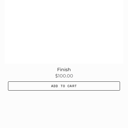
Finish
$100.00
ADD TO CART