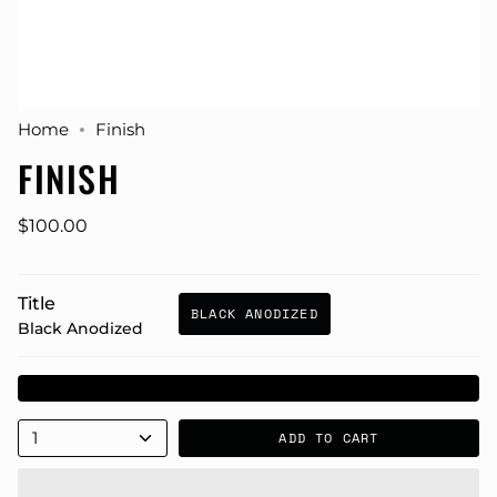
Home
Finish
FINISH
$100.00
Title
BLACK ANODIZED
Black Anodized
1
ADD TO CART