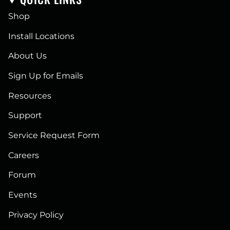
Shop
Install Locations
About Us
Sign Up for Emails
Resources
Support
Service Request Form
Careers
Forum
Events
Privacy Policy