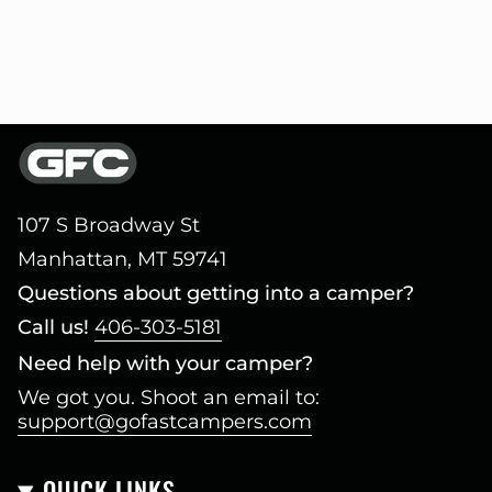
107 S Broadway St
Manhattan, MT 59741
Questions about getting into a camper?
Call us!
406-303-5181
Need help with your camper?
We got you. Shoot an email to:
support@gofastcampers.com
QUICK LINKS