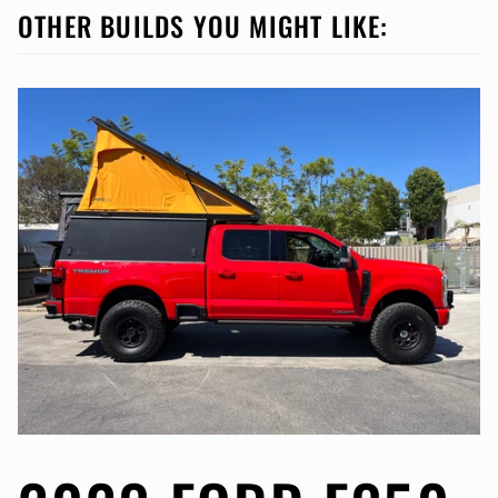
OTHER BUILDS YOU MIGHT LIKE: