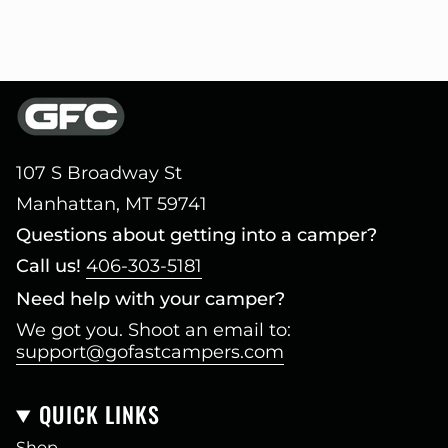
107 S Broadway St
Manhattan, MT 59741
Questions about getting into a camper?
Call us!
406-303-5181
Need help with your camper?
We got you. Shoot an email to:
support@gofastcampers.com
QUICK LINKS
Shop