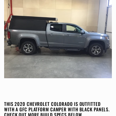
THIS 2020 CHEVROLET COLORADO IS OUTFITTED
WITH A GFC PLATFORM CAMPER WITH BLACK PANELS.
CHECK OUT MORE BUILD SPECS BELOW.