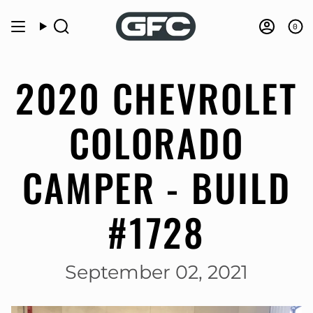
Skip
to
0
Search
Accou
content
2020 CHEVROLET
COLORADO
CAMPER - BUILD
#1728
September 02, 2021