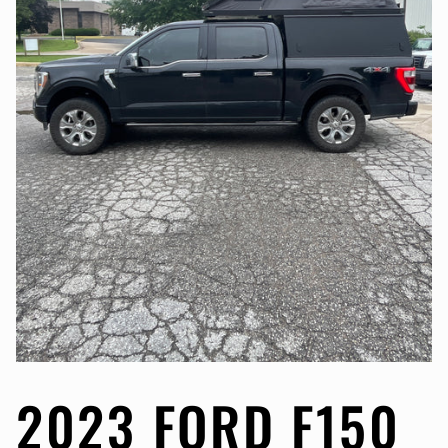
2023 FORD F150