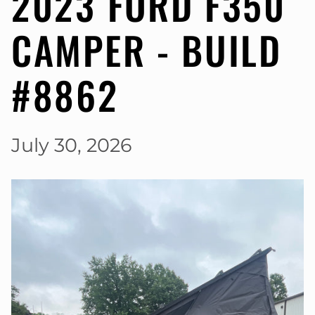
2023 FORD F350
CAMPER - BUILD
#8862
July 30, 2026