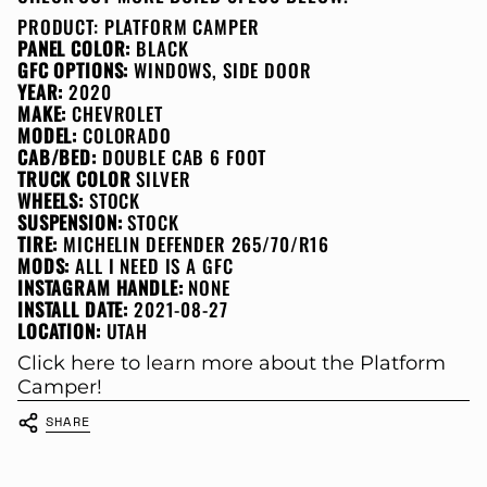
PRODUCT:
PLATFORM CAMPER
PANEL COLOR:
BLACK
GFC OPTIONS:
WINDOWS, SIDE DOOR
YEAR:
2020
MAKE:
CHEVROLET
MODEL:
COLORADO
CAB/BED:
DOUBLE CAB 6 FOOT
TRUCK COLOR
SILVER
WHEELS:
STOCK
SUSPENSION:
STOCK
TIRE:
MICHELIN DEFENDER 265/70/R16
MODS:
ALL I NEED IS A GFC
INSTAGRAM HANDLE:
NONE
INSTALL DATE:
2021-08-27
LOCATION:
UTAH
Click here to learn more about the Platform
Camper!
SHARE