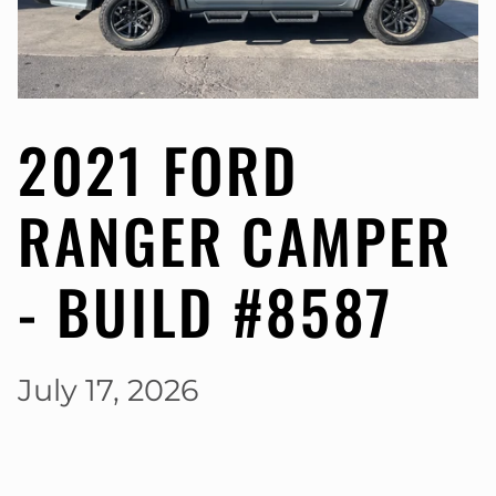
2021 FORD
RANGER CAMPER
- BUILD #8587
July 17, 2026