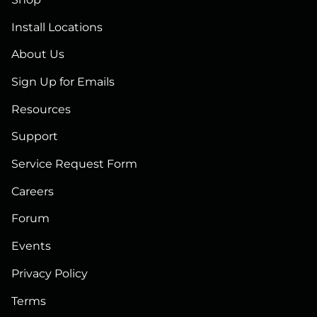
Install Locations
About Us
Sign Up for Emails
Resources
Support
Service Request Form
Careers
Forum
Events
Privacy Policy
Terms