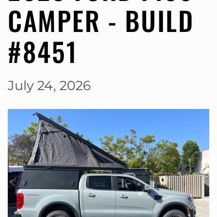
CAMPER - BUILD
#8451
July 24, 2026