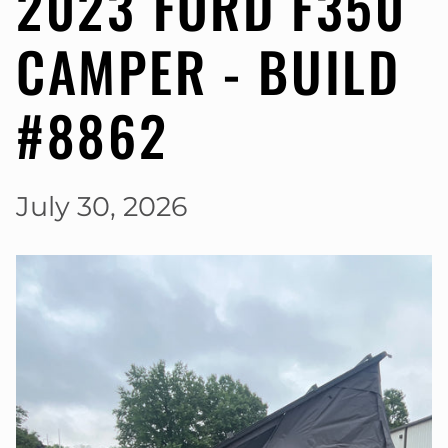
2023 FORD F350
CAMPER - BUILD
#8862
July 30, 2026