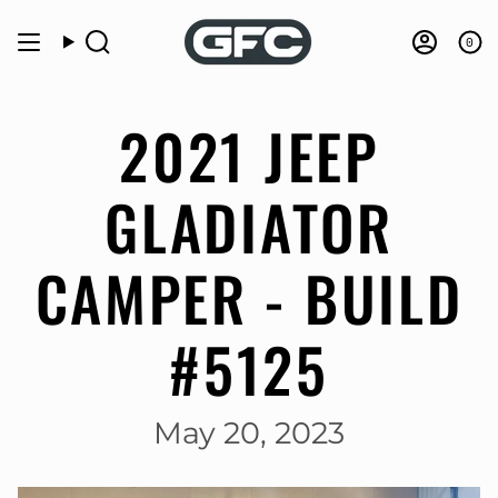
Skip
to
0
Search
Accou
content
2021 JEEP
GLADIATOR
CAMPER - BUILD
#5125
May 20, 2023