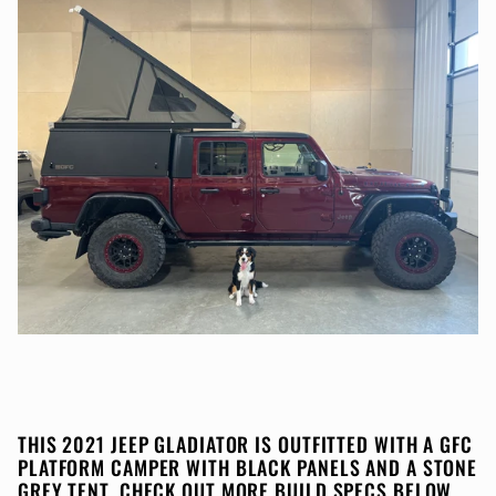
THIS 2021 JEEP GLADIATOR IS OUTFITTED WITH A GFC
PLATFORM CAMPER WITH BLACK PANELS AND A STONE
GREY TENT. CHECK OUT MORE BUILD SPECS BELOW.