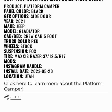
PRODUCT:
PLATFORM CAMPER
PANEL COLOR:
BLACK
GFC OPTIONS:
SIDE DOOR
YEAR:
2021
MAKE:
JEEP
MODEL:
GLADIATOR
CAB/BED:
CREW CAB 5 FOOT
TRUCK COLOR
RED
WHEELS:
STOCK
SUSPENSION:
FOX
TIRE:
MAXXIS RAZER 37/12.5/R17
MODS:
INSTAGRAM HANDLE:
INSTALL DATE:
2023-05-20
LOCATION:
UTAH
Click here to learn more about the Platform
Camper!
SHARE