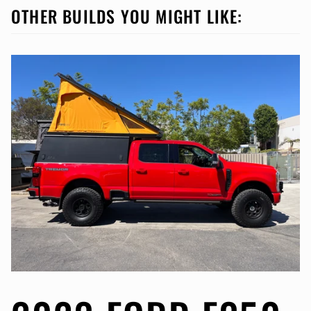
OTHER BUILDS YOU MIGHT LIKE: