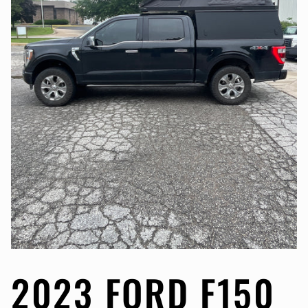
2023 FORD F150