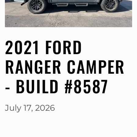
2021 FORD
RANGER CAMPER
- BUILD #8587
July 17, 2026