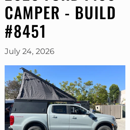
CAMPER - BUILD
#8451
July 24, 2026