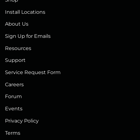
Install Locations
About Us
Sign Up for Emails
Resources
Support
Service Request Form
Careers
Forum
Events
Privacy Policy
Terms