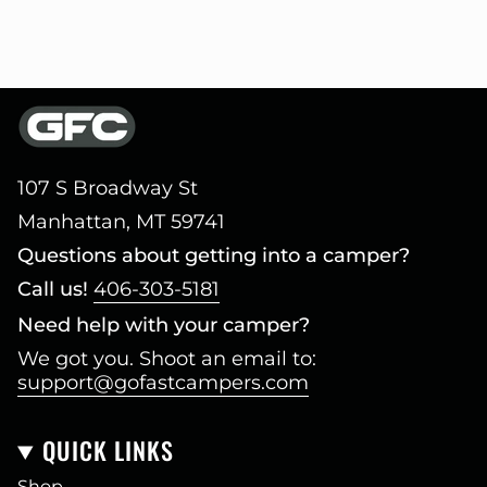
107 S Broadway St
Manhattan, MT 59741
Questions about getting into a camper?
Call us!
406-303-5181
Need help with your camper?
We got you. Shoot an email to:
support@gofastcampers.com
QUICK LINKS
Shop