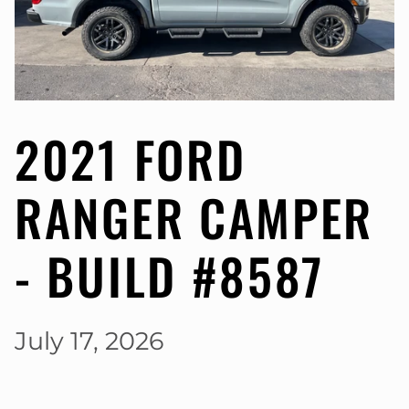
2021 FORD
RANGER CAMPER
- BUILD #8587
July 17, 2026