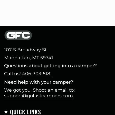
107 S Broadway St
Manhattan, MT 59741
Questions about getting into a camper?
Call us!
406-303-5181
Need help with your camper?
We got you. Shoot an email to:
support@gofastcampers.com
QUICK LINKS