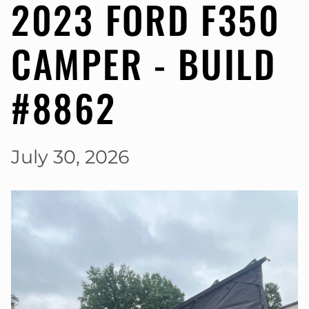
2023 FORD F350
CAMPER - BUILD
#8862
July 30, 2026