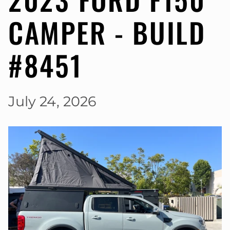
CAMPER - BUILD
#8451
July 24, 2026