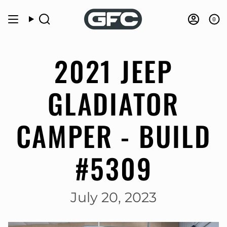
Skip
to
0
Search
Accou
content
2021 JEEP
GLADIATOR
CAMPER - BUILD
#5309
July 20, 2023