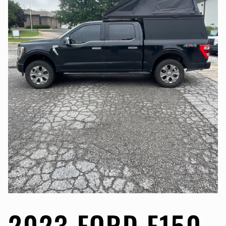
2023 FORD F150