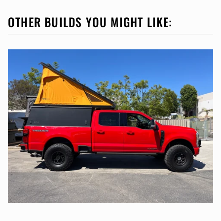
OTHER BUILDS YOU MIGHT LIKE: