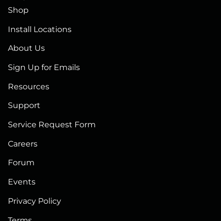
Shop
Install Locations
About Us
Sign Up for Emails
Resources
Support
Service Request Form
Careers
Forum
Events
Privacy Policy
Terms