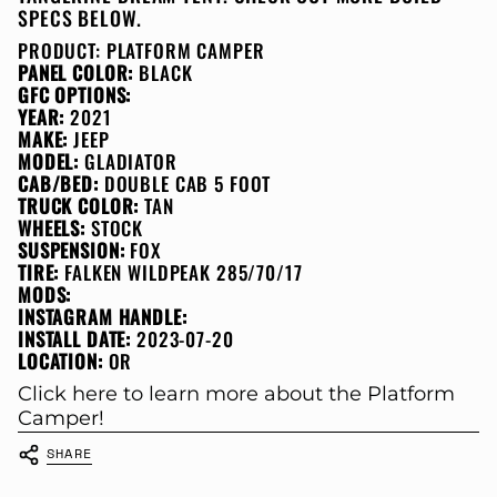
SPECS BELOW.
PRODUCT:
PLATFORM CAMPER
PANEL COLOR:
BLACK
GFC OPTIONS:
YEAR:
2021
MAKE:
JEEP
MODEL:
GLADIATOR
CAB/BED:
DOUBLE CAB 5 FOOT
TRUCK COLOR:
TAN
WHEELS:
STOCK
SUSPENSION:
FOX
TIRE:
FALKEN WILDPEAK 285/70/17
MODS:
INSTAGRAM HANDLE:
INSTALL DATE:
2023-07-20
LOCATION:
OR
Click here to learn more about the Platform
Camper!
SHARE