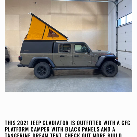
THIS 2021 JEEP GLADIATOR IS OUTFITTED WITH A GFC
PLATFORM CAMPER WITH BLACK PANELS AND A
TANGERINE DREAM TENT. CHECK OUT MORE BUILD