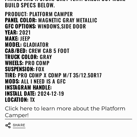
BUILD SPECS BELOW.
PRODUCT:
PLATFORM CAMPER
PANEL COLOR:
MAGNETIC GRAY METALLIC
GFC OPTIONS:
WINDOWS,SIDE DOOR
YEAR:
2021
MAKE:
JEEP
MODEL:
GLADIATOR
CAB/BED:
CREW CAB 5 FOOT
TRUCK COLOR:
GRAY
WHEELS:
PRO COMP
SUSPENSION:
FOX
TIRE:
PRO COMP X COMP M/T 35/12.50R17
MODS:
ALL I NEED IS A GFC
INSTAGRAM HANDLE:
INSTALL DATE:
2024-12-19
LOCATION:
TX
Click here to learn more about the Platform
Camper!
SHARE