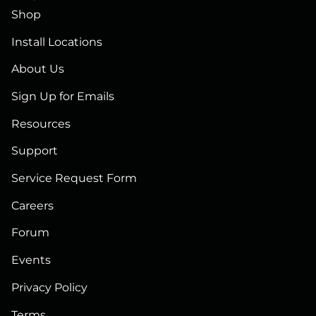
Shop
Install Locations
About Us
Sign Up for Emails
Resources
Support
Service Request Form
Careers
Forum
Events
Privacy Policy
Terms