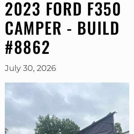
2023 FORD F350
CAMPER - BUILD
#8862
July 30, 2026