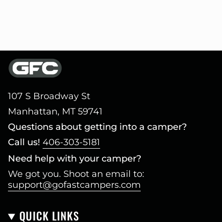
107 S Broadway St
Manhattan, MT 59741
Questions about getting into a camper?
Call us!
406-303-5181
Need help with your camper?
We got you. Shoot an email to:
support@gofastcampers.com
QUICK LINKS