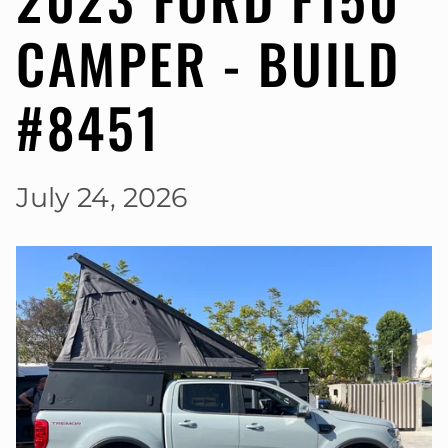
CAMPER - BUILD
#8451
July 24, 2026