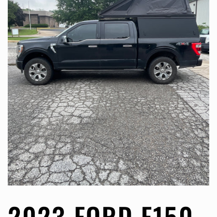
2023 FORD F150