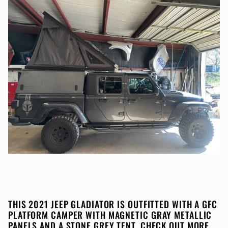
THIS 2021 JEEP GLADIATOR IS OUTFITTED WITH A GFC
PLATFORM CAMPER WITH MAGNETIC GRAY METALLIC
PANELS AND A STONE GREY TENT. CHECK OUT MORE