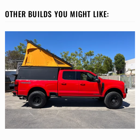
OTHER BUILDS YOU MIGHT LIKE: