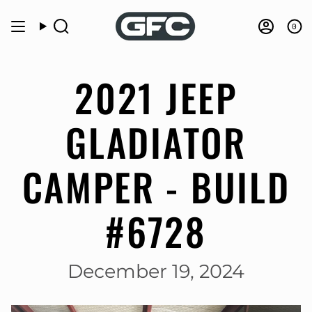
Skip
to
0
Search
Accou
content
2021 JEEP
GLADIATOR
CAMPER - BUILD
#6728
December 19, 2024