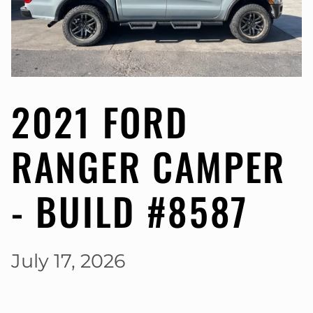
2021 FORD
RANGER CAMPER
- BUILD #8587
July 17, 2026