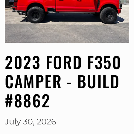
2023 FORD F350
CAMPER - BUILD
#8862
July 30, 2026