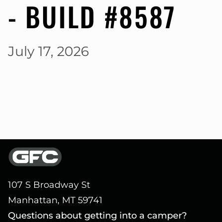
- BUILD #8587
July 17, 2026
107 S Broadway St
Manhattan, MT 59741
Questions about getting into a camper?