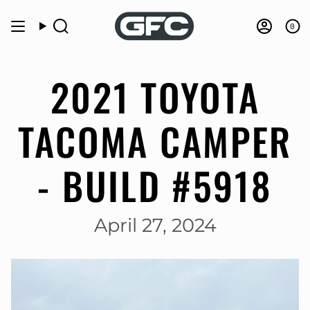
Skip
to
0
Search
Accou
content
2021 TOYOTA
TACOMA CAMPER
- BUILD #5918
April 27, 2024