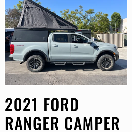
2021 FORD
RANGER CAMPER