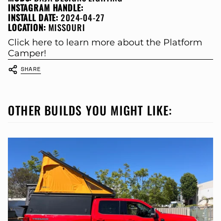
INSTAGRAM HANDLE:
INSTALL DATE:
2024-04-27
LOCATION:
MISSOURI
Click here to learn more about the Platform
Camper!
SHARE
OTHER BUILDS YOU MIGHT LIKE: