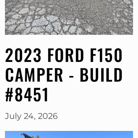
2023 FORD F150
CAMPER - BUILD
#8451
July 24, 2026