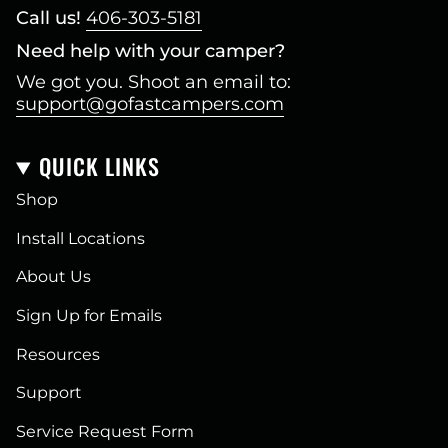
Call us!
406-303-5181
Need help with your camper?
We got you. Shoot an email to:
support@gofastcampers.com
QUICK LINKS
Shop
Install Locations
About Us
Sign Up for Emails
Resources
Support
Service Request Form