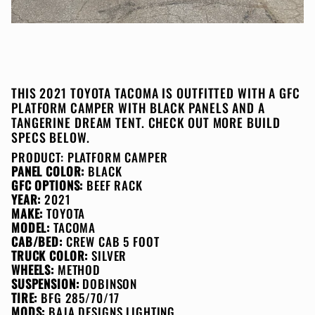
THIS 2021 TOYOTA TACOMA IS OUTFITTED WITH A GFC
PLATFORM CAMPER WITH BLACK PANELS AND A
TANGERINE DREAM TENT. CHECK OUT MORE BUILD
SPECS BELOW.
PRODUCT:
PLATFORM CAMPER
PANEL COLOR:
BLACK
GFC OPTIONS:
BEEF RACK
YEAR:
2021
MAKE:
TOYOTA
MODEL:
TACOMA
CAB/BED:
CREW CAB 5 FOOT
TRUCK COLOR:
SILVER
WHEELS:
METHOD
SUSPENSION:
DOBINSON
TIRE:
BFG 285/70/17
MODS:
BAJA DESIGNS LIGHTING