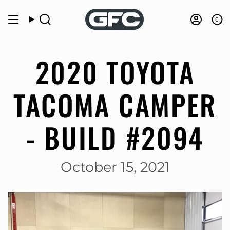
Skip
to
0
Search
Accou
content
2020 TOYOTA
TACOMA CAMPER
- BUILD #2094
October 15, 2021