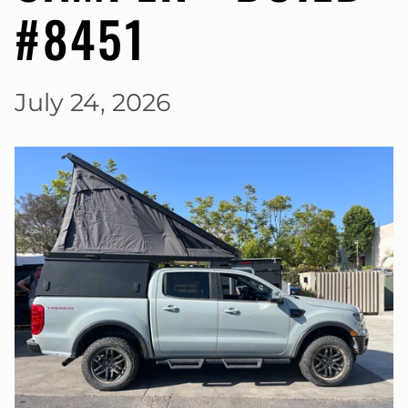
#8451
July 24, 2026