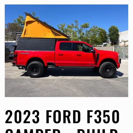
2023 FORD F350