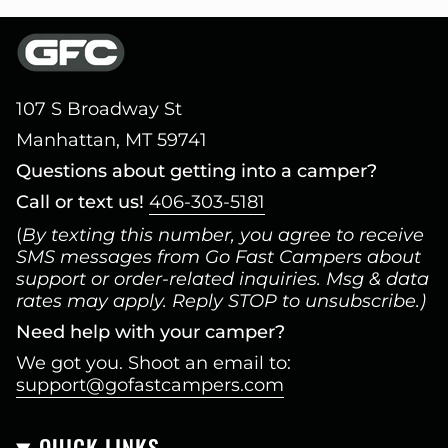
107 S Broadway St
Manhattan, MT 59741
Questions about getting into a camper?
Call or text us!
406-303-5181
(
By texting this number, you agree to receive
SMS messages from Go Fast Campers about
support or order-related inquiries. Msg & data
rates may apply. Reply STOP to unsubscribe.)
Need help with your camper?
We got you. Shoot an email to:
support@gofastcampers.com
QUICK LINKS