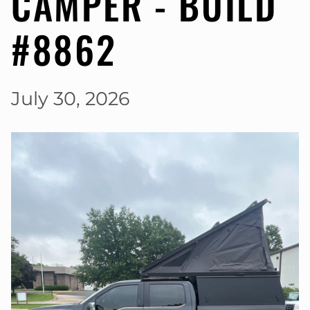
CAMPER - BUILD
#8862
July 30, 2026