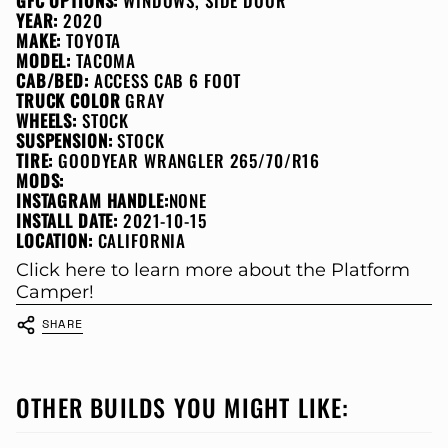
GFC OPTIONS:
WINDOWS, SIDE DOOR
YEAR:
2020
MAKE:
TOYOTA
MODEL:
TACOMA
CAB/BED:
ACCESS CAB 6 FOOT
TRUCK COLOR
GRAY
WHEELS:
STOCK
SUSPENSION:
STOCK
TIRE:
GOODYEAR WRANGLER 265/70/R16
MODS:
INSTAGRAM HANDLE:
NONE
INSTALL DATE:
2021-10-15
LOCATION:
CALIFORNIA
Click here to learn more about the Platform
Camper!
SHARE
OTHER BUILDS YOU MIGHT LIKE: