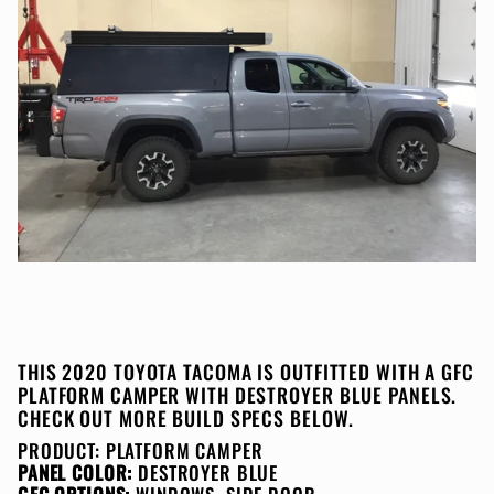
THIS 2020 TOYOTA TACOMA IS OUTFITTED WITH A GFC
PLATFORM CAMPER WITH DESTROYER BLUE PANELS.
CHECK OUT MORE BUILD SPECS BELOW.
PRODUCT:
PLATFORM CAMPER
PANEL COLOR:
DESTROYER BLUE