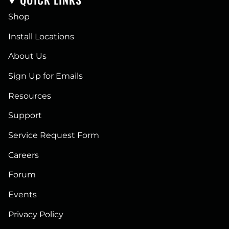
Shop
Install Locations
About Us
Sign Up for Emails
Resources
Support
Service Request Form
Careers
Forum
Events
Privacy Policy