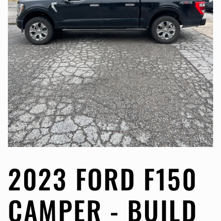
2023 FORD F150
CAMPER - BUILD