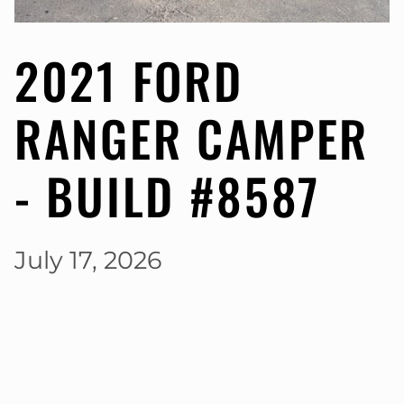
2021 FORD
RANGER CAMPER
- BUILD #8587
July 17, 2026