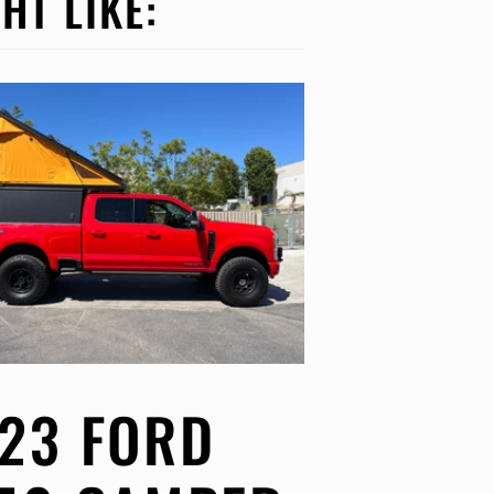
HT LIKE:
23 FORD