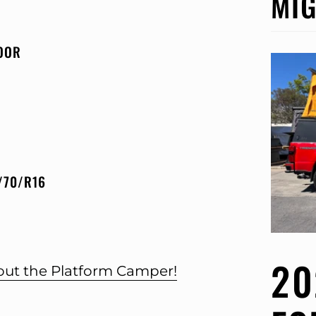
MIG
OOR
/70/R16
20
bout the Platform Camper!