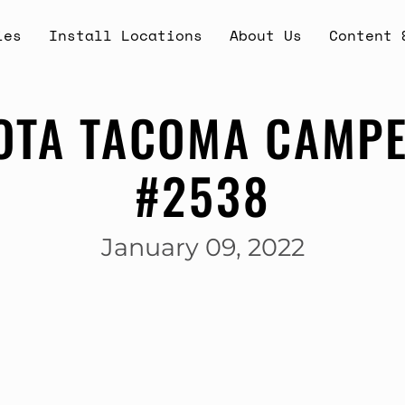
ies
Install Locations
About Us
Content 
OTA TACOMA CAMPE
#2538
January 09, 2022