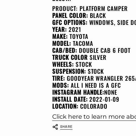
PRODUCT:
PLATFORM CAMPER
PANEL COLOR:
BLACK
GFC OPTIONS:
WINDOWS, SIDE D
YEAR:
2021
MAKE:
TOYOTA
MODEL:
TACOMA
CAB/BED:
DOUBLE CAB 6 FOOT
TRUCK COLOR
SILVER
WHEELS:
STOCK
SUSPENSION:
STOCK
TIRE:
GOODYEAR WRANGLER 265
MODS:
ALL I NEED IS A GFC
INSTAGRAM HANDLE:
NONE
INSTALL DATE:
2022-01-09
LOCATION:
COLORADO
Click here to learn more a
SHARE