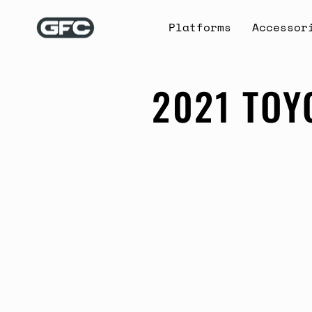
Skip
to
Platforms
Accessor
content
2021 TOY