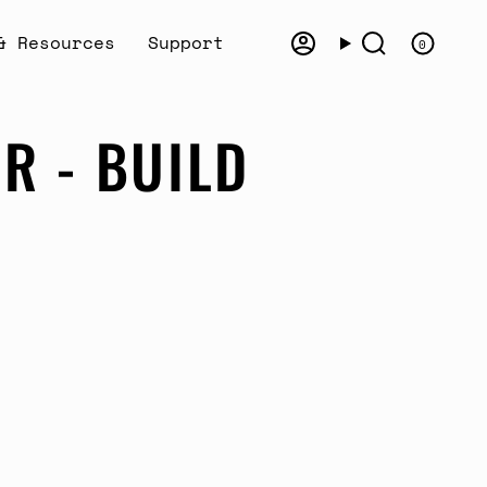
& Resources
Support
0
Account
Search
R - BUILD