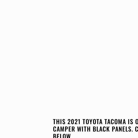
THIS 2021 TOYOTA TACOMA IS 
CAMPER WITH BLACK PANELS. 
BELOW.