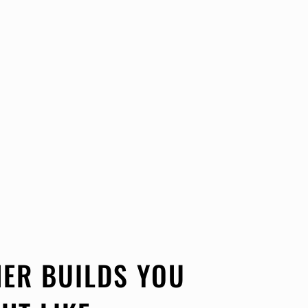
ER BUILDS YOU