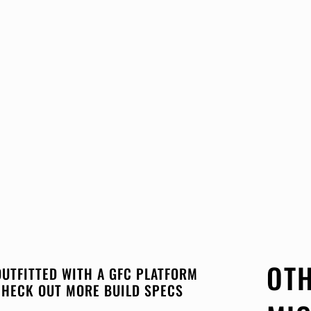
OTH
OUTFITTED WITH A GFC PLATFORM
CHECK OUT MORE BUILD SPECS