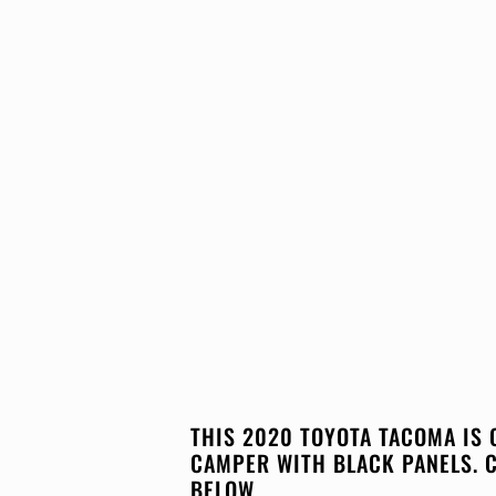
THIS 2020 TOYOTA TACOMA IS 
CAMPER WITH BLACK PANELS. 
BELOW.