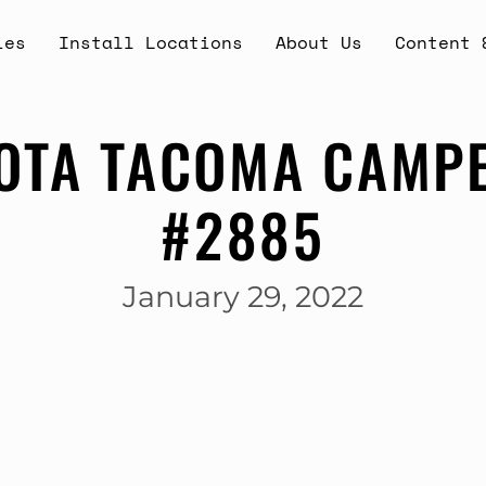
ies
Install Locations
About Us
Content 
OTA TACOMA CAMPE
#2885
January 29, 2022