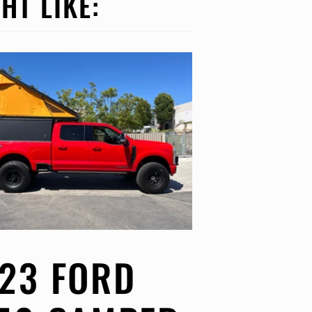
HT LIKE:
23 FORD