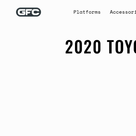
Skip
to
Platforms
Accessor
content
2020 TOY