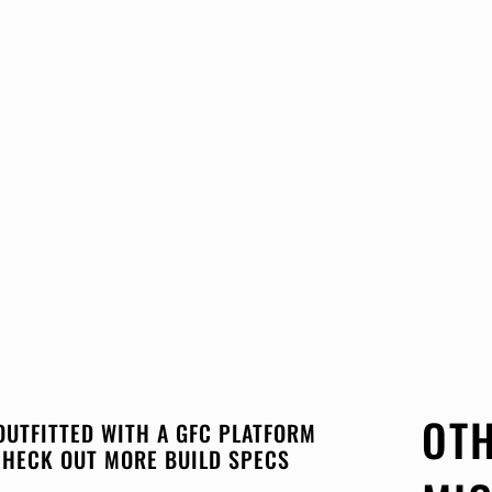
OTH
OUTFITTED WITH A GFC PLATFORM
CHECK OUT MORE BUILD SPECS