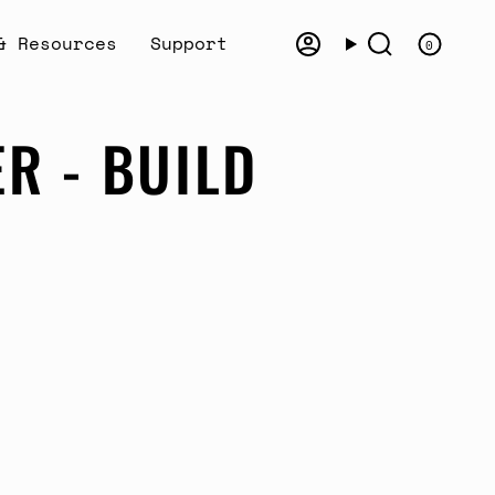
& Resources
Support
0
Account
Search
R - BUILD