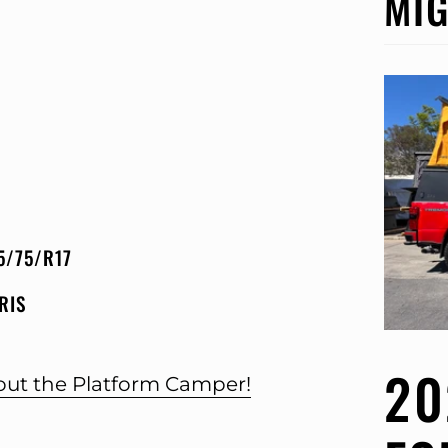
MIG
5/75/R17
RIS
20
bout the Platform Camper!