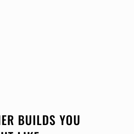
ER BUILDS YOU