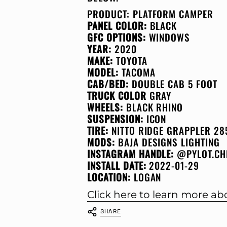
PRODUCT:
PLATFORM CAMPER
PANEL COLOR:
BLACK
GFC OPTIONS:
WINDOWS
YEAR:
2020
MAKE:
TOYOTA
MODEL:
TACOMA
CAB/BED:
DOUBLE CAB 5 FOOT
TRUCK COLOR
GRAY
WHEELS:
BLACK RHINO
SUSPENSION:
ICON
TIRE:
NITTO RIDGE GRAPPLER 28
MODS:
BAJA DESIGNS LIGHTING
INSTAGRAM HANDLE:
@PYLOT.CH
INSTALL DATE:
2022-01-29
LOCATION:
LOGAN
Click here to learn more a
SHARE