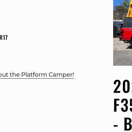
R17
bout the Platform Camper!
20
F3
- 