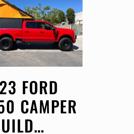
23 FORD
50 CAMPER
BUILD