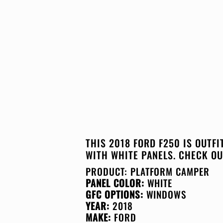
THIS 2018 FORD F250 IS OUTF
WITH WHITE PANELS. CHECK OU
PRODUCT:
PLATFORM CAMPER
PANEL COLOR:
WHITE
GFC OPTIONS:
WINDOWS
YEAR:
2018
MAKE:
FORD