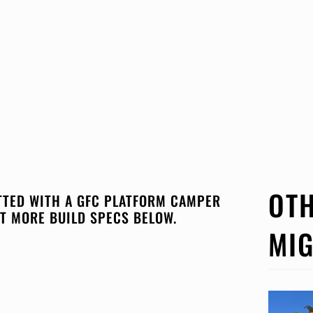
OTH
ITTED WITH A GFC PLATFORM CAMPER
T MORE BUILD SPECS BELOW.
MIG