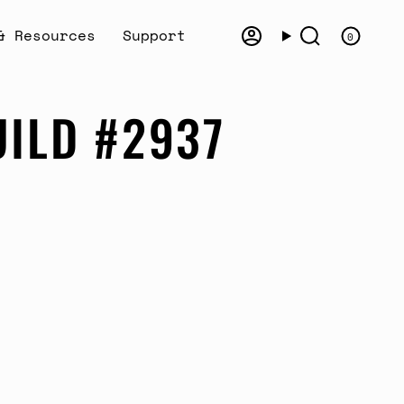
& Resources
Support
0
Account
Search
UILD #2937