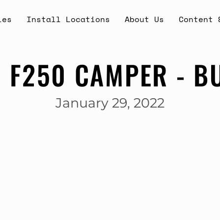
ies
Install Locations
About Us
Content 
 F250 CAMPER - B
January 29, 2022