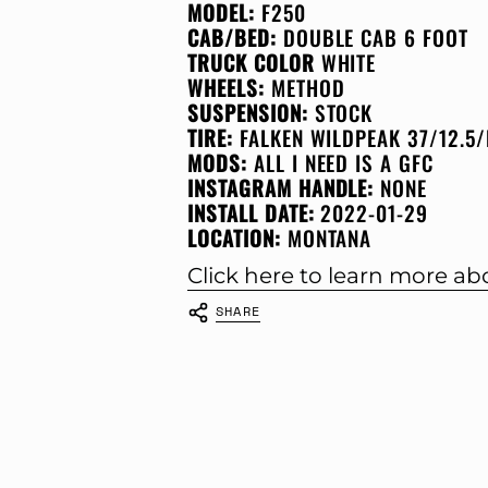
MODEL:
F250
CAB/BED:
DOUBLE CAB 6 FOOT
TRUCK COLOR
WHITE
WHEELS:
METHOD
SUSPENSION:
STOCK
TIRE:
FALKEN WILDPEAK 37/12.5/
MODS:
ALL I NEED IS A GFC
INSTAGRAM HANDLE:
NONE
INSTALL DATE:
2022-01-29
LOCATION:
MONTANA
Click here to learn more a
SHARE