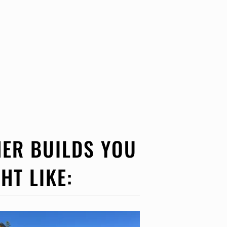
ER BUILDS YOU
HT LIKE: