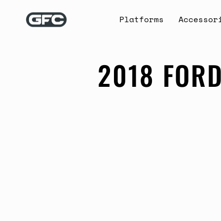
Skip
to
Platforms
Accessor
content
2018 FORD