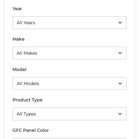
Year
Make
Model
Product Type
GFC Panel Color