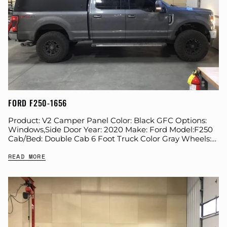
FORD F250-1656
Product: V2 Camper Panel Color: Black GFC Options:
Windows,Side Door Year: 2020 Make: Ford Model:F250
Cab/Bed: Double Cab 6 Foot Truck Color Gray Wheels:
Icon Suspension: Stock Tire: Nitto Ridge...
READ MORE