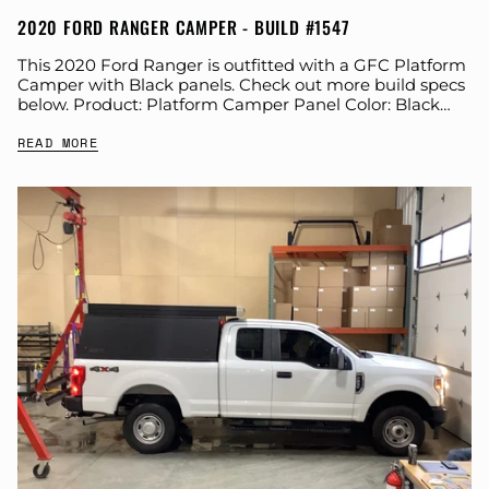
2020 FORD RANGER CAMPER - BUILD #1547
This 2020 Ford Ranger is outfitted with a GFC Platform
Camper with Black panels. Check out more build specs
below. Product: Platform Camper Panel Color: Black
GFC Options: Beef Rack,...
READ MORE