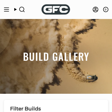
Skip
to
0
Search
Accou
content
BUILD GALLERY
Filter Builds