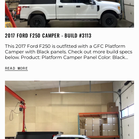
2017 FORD F250 CAMPER - BUILD #3113
This 2017 Ford F250 is outfitted with a GFC Platform
Camper with Black panels. Check out more build specs
below. Product: Platform Camper Panel Color: Black
GFC Options: Side Door...
READ MORE