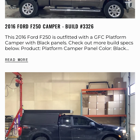
2016 FORD F250 CAMPER - BUILD #3326
This 2016 Ford F250 is outfitted with a GFC Platform
Camper with Black panels. Check out more build specs
below. Product: Platform Camper Panel Color: Black
GFC Options: Windows, Side...
READ MORE