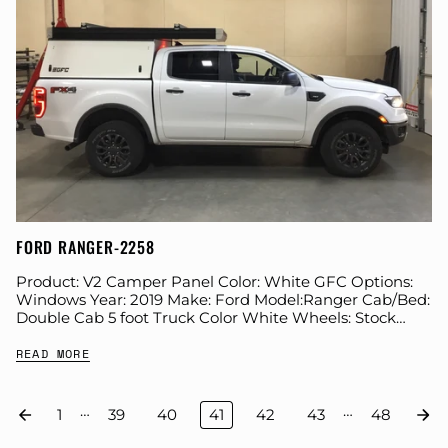
FORD RANGER-2258
Product: V2 Camper Panel Color: White GFC Options:
Windows Year: 2019 Make: Ford Model:Ranger Cab/Bed:
Double Cab 5 foot Truck Color White Wheels: Stock
Suspension: Stock Tire: Hankook Dynapro ATM...
READ MORE
…
…
1
39
40
41
42
43
48