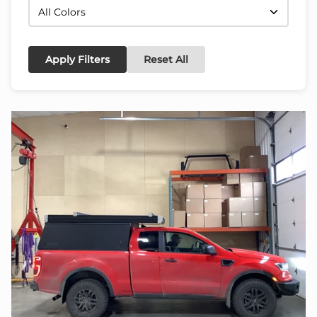
Apply Filters
Reset All