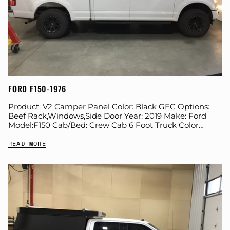
FORD F150-1976
Product: V2 Camper Panel Color: Black GFC Options:
Beef Rack,Windows,Side Door Year: 2019 Make: Ford
Model:F150 Cab/Bed: Crew Cab 6 Foot Truck Color
White Wheels: Icon Suspension: Icon Tire: BFG...
READ MORE