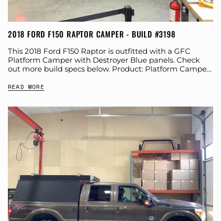
2018 FORD F150 RAPTOR CAMPER - BUILD #3198
This 2018 Ford F150 Raptor is outfitted with a GFC
Platform Camper with Destroyer Blue panels. Check
out more build specs below. Product: Platform Camper
Panel Color: Destroyer Blue GFC...
READ MORE