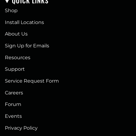
QUICK LINKS
Shop
Install Locations
About Us
Sign Up for Emails
Resources
Support
Service Request Form
Careers
Forum
Events
Privacy Policy