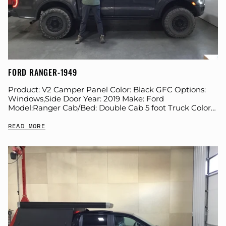
FORD RANGER-1949
Product: V2 Camper Panel Color: Black GFC Options:
Windows,Side Door Year: 2019 Make: Ford
Model:Ranger Cab/Bed: Double Cab 5 foot Truck Color
Gray Wheels: Black Rhino Suspension: Eibach Tire:
READ MORE
BFG...