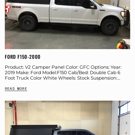
FORD F150-2000
Product: V2 Camper Panel Color: GFC Options: Year:
2019 Make: Ford Model:F150 Cab/Bed: Double Cab 6
Foot Truck Color White Wheels: Stock Suspension:
Stock Tire: BFG KO2 285/75/R17 Farkles: All...
READ MORE