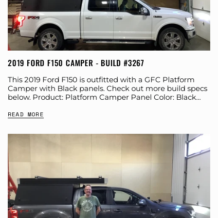
2019 FORD F150 CAMPER - BUILD #3267
This 2019 Ford F150 is outfitted with a GFC Platform
Camper with Black panels. Check out more build specs
below. Product: Platform Camper Panel Color: Black
GFC Options: Windows, Side...
READ MORE