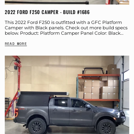
2022 FORD F250 CAMPER - BUILD #1686
This 2022 Ford F250 is outfitted with a GFC Platform
Camper with Black panels. Check out more build specs
below. Product: Platform Camper Panel Color: Black
GFC Options: Windows Year:...
READ MORE