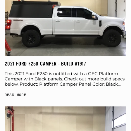
2021 FORD F250 CAMPER - BUILD #1917
This 2021 Ford F250 is outfitted with a GFC Platform
Camper with Black panels. Check out more build specs
below. Product: Platform Camper Panel Color: Black
GFC Options: Windows, Beef...
READ MORE