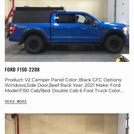
FORD F150-2208
Product: V2 Camper Panel Color: Black GFC Options:
Windows,Side Door,Beef Rack Year: 2021 Make: Ford
Model:F150 Cab/Bed: Double Cab 6 Foot Truck Color
Blue Wheels: Method Suspension: Stock Tire: BFG...
READ MORE