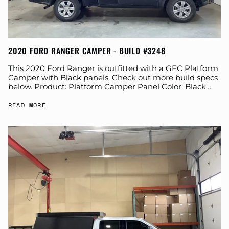
2020 FORD RANGER CAMPER - BUILD #3248
This 2020 Ford Ranger is outfitted with a GFC Platform
Camper with Black panels. Check out more build specs
below. Product: Platform Camper Panel Color: Black
GFC Options: Windows, Side...
READ MORE