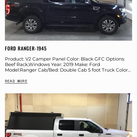
FORD RANGER-1945
Product: V2 Camper Panel Color: Black GFC Options:
Beef Rack,Windows Year: 2019 Make: Ford
Model:Ranger Cab/Bed: Double Cab 5 foot Truck Color
Black Wheels: Stock Suspension: Stock Tire: Farkles: All...
READ MORE