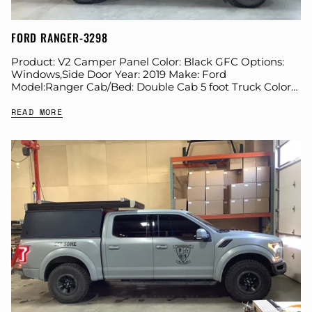
FORD RANGER-3298
Product: V2 Camper Panel Color: Black GFC Options:
Windows,Side Door Year: 2019 Make: Ford
Model:Ranger Cab/Bed: Double Cab 5 foot Truck Color
Gray Wheels: Stock Suspension: Stock Tire: Goodyear
READ MORE
Duratrac...