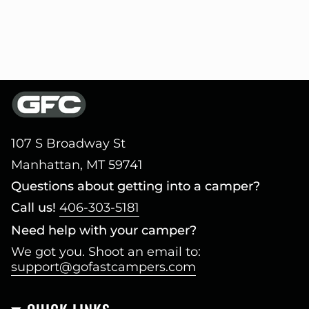
107 S Broadway St
Manhattan, MT 59741
Questions about getting into a camper?
Call us!
406-303-5181
Need help with your camper?
We got you. Shoot an email to:
support@gofastcampers.com