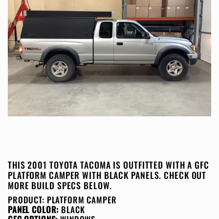
THIS 2001 TOYOTA TACOMA IS OUTFITTED WITH A GFC
PLATFORM CAMPER WITH BLACK PANELS. CHECK OUT
MORE BUILD SPECS BELOW.
PRODUCT:
PLATFORM CAMPER
PANEL COLOR:
BLACK