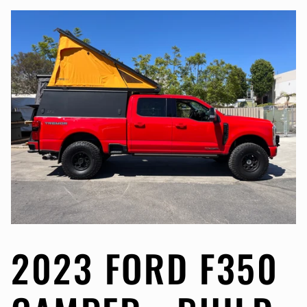
2023 FORD F350