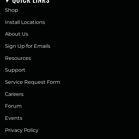
Shop
Install Locations
About Us
Sign Up for Emails
Resources
Support
Service Request Form
Careers
Forum
Events
Privacy Policy