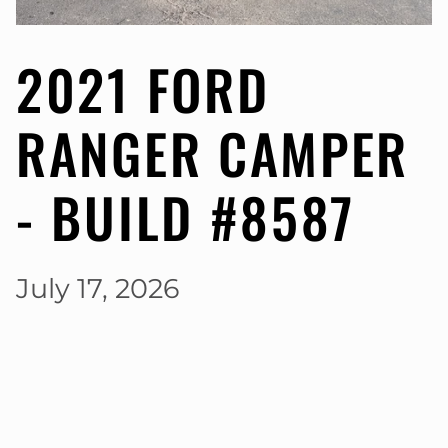
2021 FORD
RANGER CAMPER
- BUILD #8587
July 17, 2026