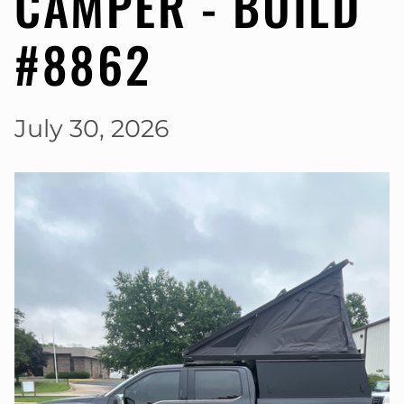
CAMPER - BUILD
#8862
July 30, 2026