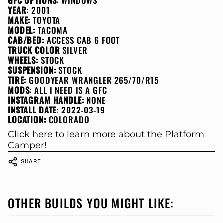
GFC OPTIONS:
WINDOWS
YEAR:
2001
MAKE:
TOYOTA
MODEL:
TACOMA
CAB/BED:
ACCESS CAB 6 FOOT
TRUCK COLOR
SILVER
WHEELS:
STOCK
SUSPENSION:
STOCK
TIRE:
GOODYEAR WRANGLER 265/70/R15
MODS:
ALL I NEED IS A GFC
INSTAGRAM HANDLE:
NONE
INSTALL DATE:
2022-03-19
LOCATION:
COLORADO
Click here to learn more about the Platform
Camper!
SHARE
OTHER BUILDS YOU MIGHT LIKE: