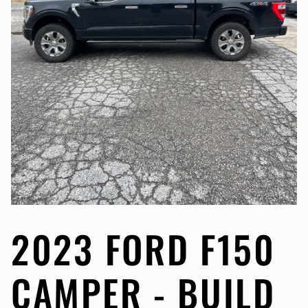
2023 FORD F150
CAMPER - BUILD