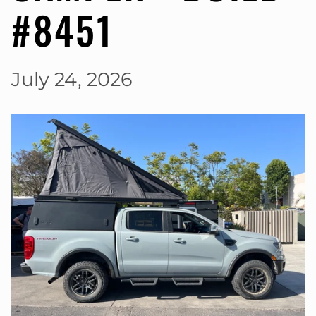
#8451
July 24, 2026