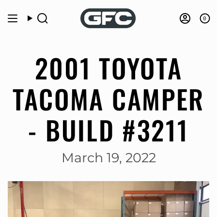
Skip
to
0
Search
Accou
content
2001 TOYOTA
TACOMA CAMPER
- BUILD #3211
March 19, 2022