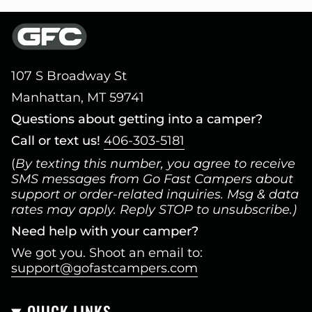
107 S Broadway St
Manhattan, MT 59741
Questions about getting into a camper?
Call or text us!
406-303-5181
(
By texting this number, you agree to receive
SMS messages from Go Fast Campers about
support or order-related inquiries. Msg & data
rates may apply. Reply STOP to unsubscribe.)
Need help with your camper?
We got you. Shoot an email to:
support@gofastcampers.com
QUICK LINKS