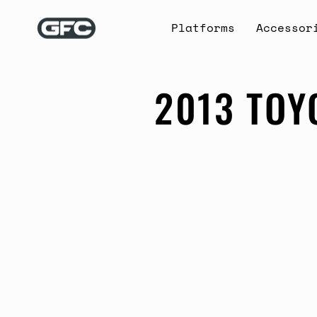
Skip
to
Platforms
Accessor
content
2013 TOY