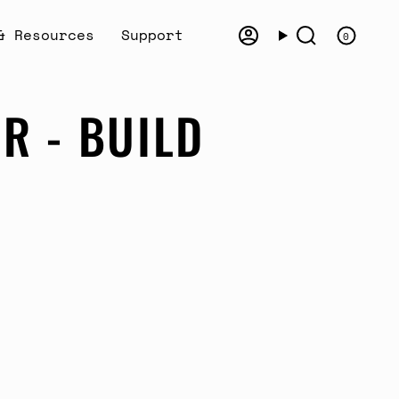
& Resources
Support
0
Account
Search
R - BUILD