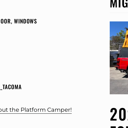
MIG
 DOOR, WINDOWS
T_TACOMA
20
bout the Platform Camper!