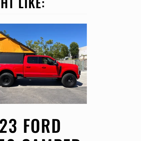
HT LIKE:
23 FORD