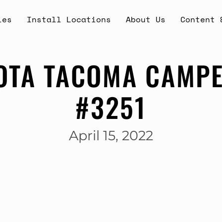
ies
Install Locations
About Us
Content 
OTA TACOMA CAMPE
#3251
April 15, 2022