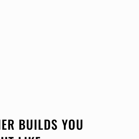
ER BUILDS YOU