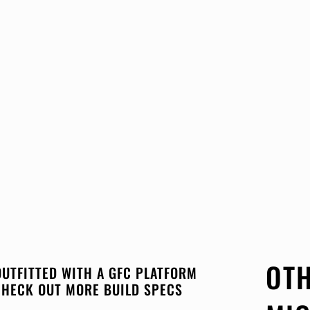
OTH
OUTFITTED WITH A GFC PLATFORM
CHECK OUT MORE BUILD SPECS