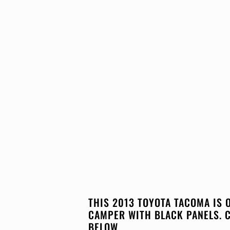
THIS 2013 TOYOTA TACOMA IS 
CAMPER WITH BLACK PANELS. 
BELOW.