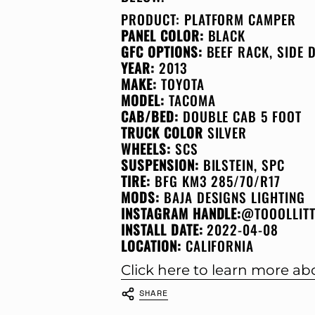
PRODUCT:
PLATFORM CAMPER
PANEL COLOR:
BLACK
GFC OPTIONS:
BEEF RACK, SIDE
YEAR:
2013
MAKE:
TOYOTA
MODEL:
TACOMA
CAB/BED:
DOUBLE CAB 5 FOOT
TRUCK COLOR
SILVER
WHEELS:
SCS
SUSPENSION:
BILSTEIN, SPC
TIRE:
BFG KM3 285/70/R17
MODS:
BAJA DESIGNS LIGHTING
INSTAGRAM HANDLE:
@TOOOLLIT
INSTALL DATE:
2022-04-08
LOCATION:
CALIFORNIA
Click here to learn more a
SHARE